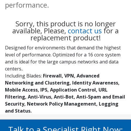
performance.
Sorry, this product is no longer
available, Please,
contact us
for a
replacement product!
Designed for environments that demand the highest
level of performance. Optimized for a 16 core system
and is ideal for the large campus networks and data
centers..
Including Blades:
Firewall, VPN, Advanced
Networking and Clustering, Identity Awareness,
Mobile Access, IPS, Application Control, URL
Filtering, Anti-Virus, Anti-Bot, Anti-Spam and Email
Security, Network Policy Management, Logging
and Status.
Talk to a Specialist Right Now: