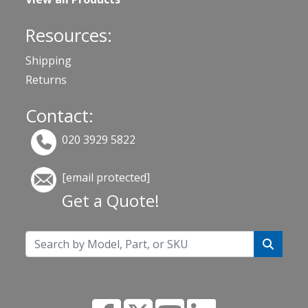
Resources:
Shipping
Returns
Contact:
020 3929 5822
[email protected]
Get a Quote!