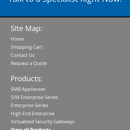
020 3929 5822
Site Map:
Home
Shopping Cart
Contact Us
Request a Quote
Products:
SMB Appliances
S/M Enterprise Series
Enterprise Series
High End Enterprise
Virtualized Security Gateways
View all Products