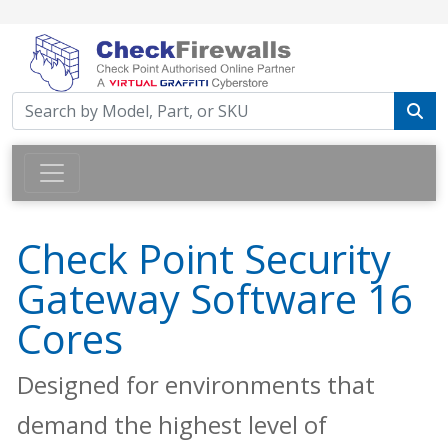
Check Point Security
Gateway Software 16
Cores
Designed for environments that
demand the highest level of