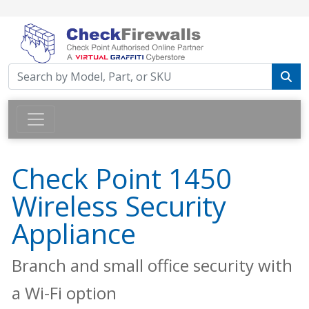
Check Point 1450
Wireless Security
Appliance
Branch and small office security with
a Wi-Fi option