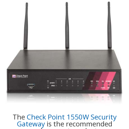
The
Check Point 1550W Security
Gateway
is the recommended