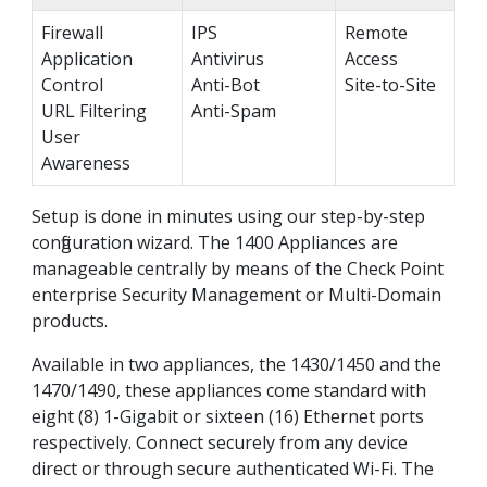
Firewall
IPS
Remote
Application
Antivirus
Access
Control
Anti-Bot
Site-to-Site
URL Filtering
Anti-Spam
User
Awareness
Setup is done in minutes using our step-by-step
configuration wizard. The 1400 Appliances are
manageable centrally by means of the Check Point
enterprise Security Management or Multi-Domain
products.
Available in two appliances, the 1430/1450 and the
1470/1490, these appliances come standard with
eight (8) 1-Gigabit or sixteen (16) Ethernet ports
respectively. Connect securely from any device
direct or through secure authenticated Wi-Fi. The