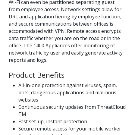
Wi-Fi can even be partitioned separating guest
from employee access. Network settings allow for
URL and application filtering by employee function,
and secure communications between offices is
accommodated with VPN. Remote access encrypts
data traffic whether you are on the road or in the
office. The 1400 Appliances offer monitoring of
network traffic by user and easily generate activity
reports and logs.
Product Benefits
All-in-one protection against viruses, spam,
bots, dangerous applications and malicious
websites
Continuous security updates from ThreatCloud
TM
Fast set-up, instant protection
Secure remote access for your mobile worker