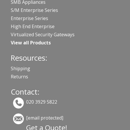
SMB Appliances
S/M Enterprise Series
Enterprise Series
High End Enterprise
Virtualized Security Gateways
View all Products
Resources:
Shipping
Returns
Contact:
020 3929 5822
[email protected]
Get a Quote!