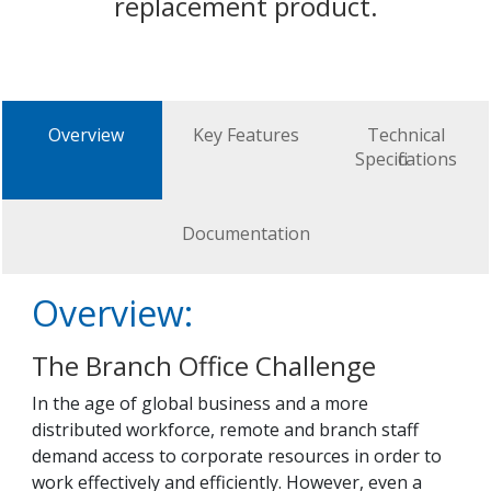
replacement product.
Overview
Key Features
Technical
Specifications
Documentation
Overview:
The Branch Office Challenge
In the age of global business and a more
distributed workforce, remote and branch staff
demand access to corporate resources in order to
work effectively and efficiently. However, even a