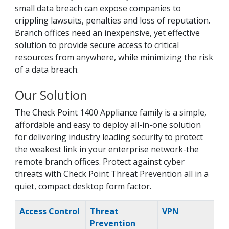
small data breach can expose companies to
crippling lawsuits, penalties and loss of reputation.
Branch offices need an inexpensive, yet effective
solution to provide secure access to critical
resources from anywhere, while minimizing the risk
of a data breach.
Our Solution
The Check Point 1400 Appliance family is a simple,
affordable and easy to deploy all-in-one solution
for delivering industry leading security to protect
the weakest link in your enterprise network-the
remote branch offices. Protect against cyber
threats with Check Point Threat Prevention all in a
quiet, compact desktop form factor.
Access Control
Threat
VPN
Prevention