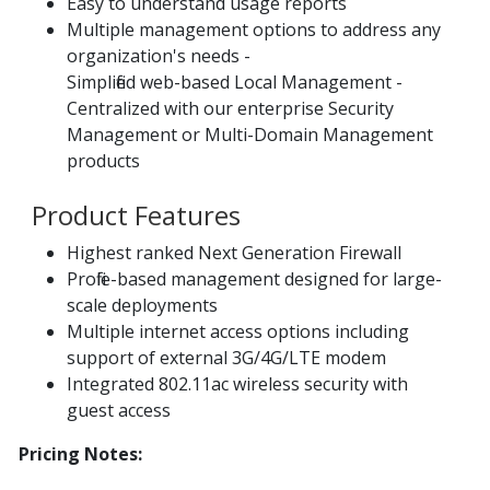
Easy to understand usage reports
Multiple management options to address any
organization's needs -
Simplified web-based Local Management -
Centralized with our enterprise Security
Management or Multi-Domain Management
products
Product Features
Highest ranked Next Generation Firewall
Profile-based management designed for large-
scale deployments
Multiple internet access options including
support of external 3G/4G/LTE modem
Integrated 802.11ac wireless security with
guest access
Pricing Notes: