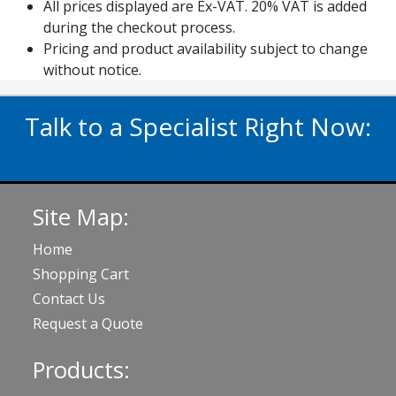
All prices displayed are Ex-VAT. 20% VAT is added
during the checkout process.
Pricing and product availability subject to change
without notice.
Talk to a Specialist Right Now:
020 3929 5822
Site Map:
Home
Shopping Cart
Contact Us
Request a Quote
Products: