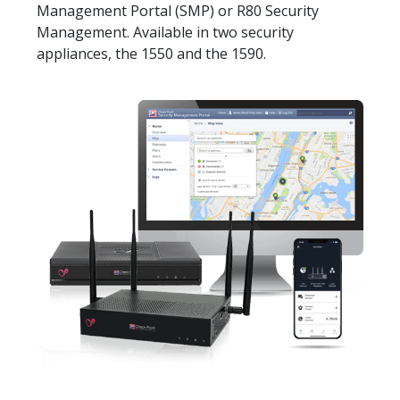
Management Portal (SMP) or R80 Security
Management. Available in two security
appliances, the 1550 and the 1590.