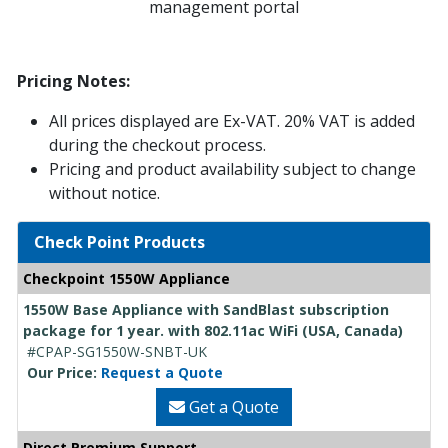
management portal
Pricing Notes:
All prices displayed are Ex-VAT. 20% VAT is added
during the checkout process.
Pricing and product availability subject to change
without notice.
Check Point Products
Checkpoint 1550W Appliance
1550W Base Appliance with SandBlast subscription
package for 1 year. with 802.11ac WiFi (USA, Canada)
#CPAP-SG1550W-SNBT-UK
Our Price:
Request a Quote
Get a Quote
Direct Premium Support