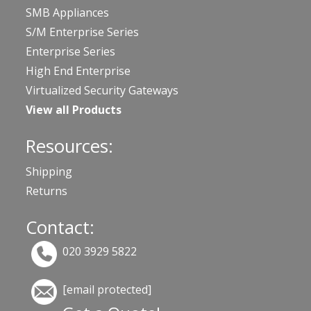
SMB Appliances
S/M Enterprise Series
Enterprise Series
High End Enterprise
Virtualized Security Gateways
View all Products
Resources:
Shipping
Returns
Contact:
020 3929 5822
[email protected]