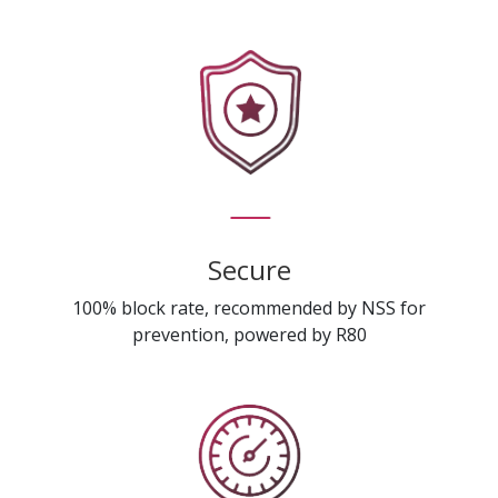
Secure
100% block rate, recommended by NSS for
prevention, powered by R80