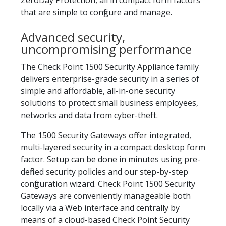
ZeroDay Protection, all in compact form factors
that are simple to configure and manage.
Advanced security,
uncompromising performance
The Check Point 1500 Security Appliance family
delivers enterprise-grade security in a series of
simple and affordable, all-in-one security
solutions to protect small business employees,
networks and data from cyber-theft.
The 1500 Security Gateways offer integrated,
multi-layered security in a compact desktop form
factor. Setup can be done in minutes using pre-
defined security policies and our step-by-step
configuration wizard. Check Point 1500 Security
Gateways are conveniently manageable both
locally via a Web interface and centrally by
means of a cloud-based Check Point Security