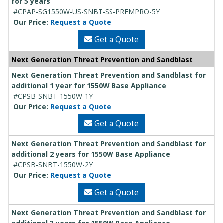
for 5 years
#CPAP-SG1550W-US-SNBT-SS-PREMPRO-5Y
Our Price:
Request a Quote
Get a Quote
Next Generation Threat Prevention and Sandblast
Next Generation Threat Prevention and Sandblast for
additional 1 year for 1550W Base Appliance
#CPSB-SNBT-1550W-1Y
Our Price:
Request a Quote
Get a Quote
Next Generation Threat Prevention and Sandblast for
additional 2 years for 1550W Base Appliance
#CPSB-SNBT-1550W-2Y
Our Price:
Request a Quote
Get a Quote
Next Generation Threat Prevention and Sandblast for
additional 3 years for 1550W Base Appliance