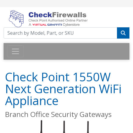
Check Point 1550W
Next Generation WiFi
Appliance
Branch Office Security Gateways