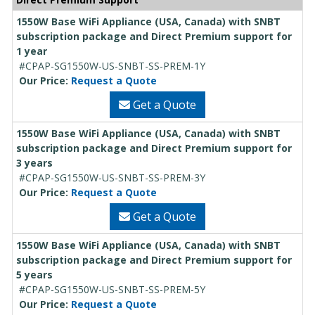
1550W Base WiFi Appliance (USA, Canada) with SNBT
subscription package and Direct Premium support for
1 year
#CPAP-SG1550W-US-SNBT-SS-PREM-1Y
Our Price:
Request a Quote
Get a Quote
1550W Base WiFi Appliance (USA, Canada) with SNBT
subscription package and Direct Premium support for
3 years
#CPAP-SG1550W-US-SNBT-SS-PREM-3Y
Our Price:
Request a Quote
Get a Quote
1550W Base WiFi Appliance (USA, Canada) with SNBT
subscription package and Direct Premium support for
5 years
#CPAP-SG1550W-US-SNBT-SS-PREM-5Y
Our Price:
Request a Quote