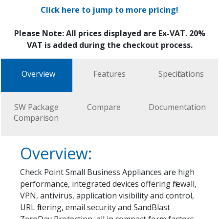
Click here to jump to more pricing!
Please Note: All prices displayed are Ex-VAT. 20%
VAT is added during the checkout process.
Overview
Features
Specifications
SW Package
Compare
Documentation
Comparison
Overview:
Check Point Small Business Appliances are high
performance, integrated devices offering firewall,
VPN, antivirus, application visibility and control,
URL filtering, email security and SandBlast