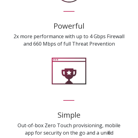
Powerful
2x more performance with up to 4 Gbps Firewall
and 660 Mbps of full Threat Prevention
Simple
Out-of-box Zero Touch provisioning, mobile
app for security on the go and a unified