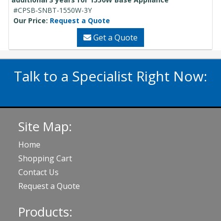
#CPSB-SNBT-1550W-3Y
Our Price:
Request a Quote
Get a Quote
Talk to a Specialist Right Now:
020 3929 5822
Site Map:
Home
Shopping Cart
Contact Us
Request a Quote
Products: