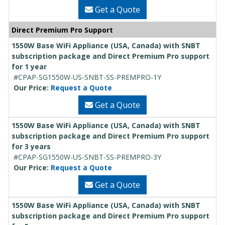
Get a Quote
Direct Premium Pro Support
1550W Base WiFi Appliance (USA, Canada) with SNBT
subscription package and Direct Premium Pro support
for 1 year
#CPAP-SG1550W-US-SNBT-SS-PREMPRO-1Y
Our Price:
Request a Quote
Get a Quote
1550W Base WiFi Appliance (USA, Canada) with SNBT
subscription package and Direct Premium Pro support
for 3 years
#CPAP-SG1550W-US-SNBT-SS-PREMPRO-3Y
Our Price:
Request a Quote
Get a Quote
1550W Base WiFi Appliance (USA, Canada) with SNBT
subscription package and Direct Premium Pro support