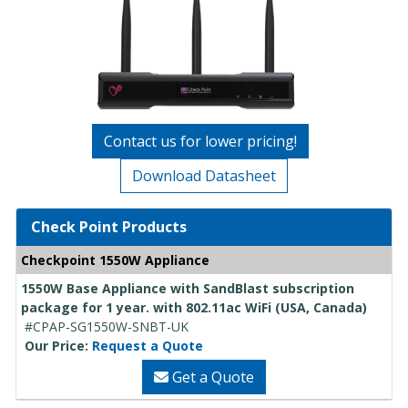
Contact us for lower pricing!
Download Datasheet
Check Point Products
Checkpoint 1550W Appliance
1550W Base Appliance with SandBlast subscription
package for 1 year. with 802.11ac WiFi (USA, Canada)
#CPAP-SG1550W-SNBT-UK
Our Price:
Request a Quote
Get a Quote