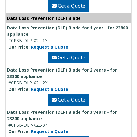
Get a Quote
Data Loss Prevention (DLP) Blade
Data Loss Prevention (DLP) Blade for 1 year - for 23800
appliance
#CPSB-DLP-X2L-1Y
Our Price:
Request a Quote
Get a Quote
Data Loss Prevention (DLP) Blade for 2 years - for
23800 appliance
#CPSB-DLP-X2L-2Y
Our Price:
Request a Quote
Get a Quote
Data Loss Prevention (DLP) Blade for 3 years - for
23800 appliance
#CPSB-DLP-X2L-3Y
Our Price:
Request a Quote