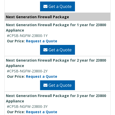
Get a Quote
Next Generation Firewall Package
Next Generation Firewall Package for 1 year for 23800
Appliance
#CPSB-NGFW-23800-1Y
Our Price:
Request a Quote
Get a Quote
Next Generation Firewall Package for 2 year for 23800
Appliance
#CPSB-NGFW-23800-2Y
Our Price:
Request a Quote
Get a Quote
Next Generation Firewall Package for 3 year for 23800
Appliance
#CPSB-NGFW-23800-3Y
Our Price:
Request a Quote