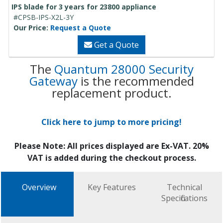
IPS blade for 3 years for 23800 appliance
#CPSB-IPS-X2L-3Y
Our Price:
Request a Quote
Get a Quote
The
Quantum 28000 Security
Gateway
is the recommended
replacement product.
Click here to jump to more pricing!
Please Note: All prices displayed are Ex-VAT. 20%
VAT is added during the checkout process.
Overview
Key Features
Technical
Specifications