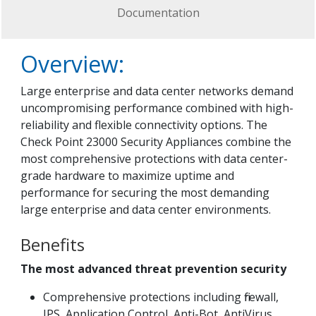
Documentation
Overview:
Large enterprise and data center networks demand
uncompromising performance combined with high-
reliability and flexible connectivity options. The
Check Point 23000 Security Appliances combine the
most comprehensive protections with data center-
grade hardware to maximize uptime and
performance for securing the most demanding
large enterprise and data center environments.
Benefits
The most advanced threat prevention security
Comprehensive protections including firewall,
IPS, Application Control, Anti-Bot, AntiVirus,