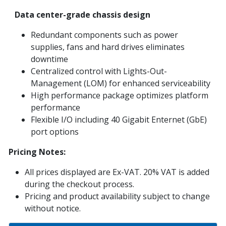
Data center-grade chassis design
Redundant components such as power
supplies, fans and hard drives eliminates
downtime
Centralized control with Lights-Out-
Management (LOM) for enhanced serviceability
High performance package optimizes platform
performance
Flexible I/O including 40 Gigabit Enternet (GbE)
port options
Pricing Notes:
All prices displayed are Ex-VAT. 20% VAT is added
during the checkout process.
Pricing and product availability subject to change
without notice.