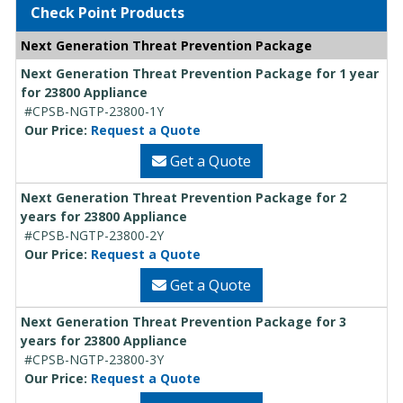
Check Point Products
Next Generation Threat Prevention Package
Next Generation Threat Prevention Package for 1 year
for 23800 Appliance
#CPSB-NGTP-23800-1Y
Our Price:
Request a Quote
Get a Quote
Next Generation Threat Prevention Package for 2
years for 23800 Appliance
#CPSB-NGTP-23800-2Y
Our Price:
Request a Quote
Get a Quote
Next Generation Threat Prevention Package for 3
years for 23800 Appliance
#CPSB-NGTP-23800-3Y
Our Price:
Request a Quote