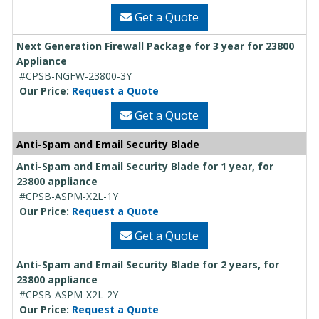
Get a Quote
Next Generation Firewall Package for 3 year for 23800
Appliance
#CPSB-NGFW-23800-3Y
Our Price:
Request a Quote
Get a Quote
Anti-Spam and Email Security Blade
Anti-Spam and Email Security Blade for 1 year, for
23800 appliance
#CPSB-ASPM-X2L-1Y
Our Price:
Request a Quote
Get a Quote
Anti-Spam and Email Security Blade for 2 years, for
23800 appliance
#CPSB-ASPM-X2L-2Y
Our Price:
Request a Quote