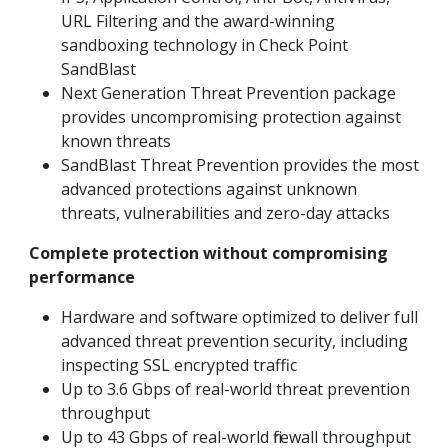
URL Filtering and the award-winning
sandboxing technology in Check Point
SandBlast
Next Generation Threat Prevention package
provides uncompromising protection against
known threats
SandBlast Threat Prevention provides the most
advanced protections against unknown
threats, vulnerabilities and zero-day attacks
Complete protection without compromising
performance
Hardware and software optimized to deliver full
advanced threat prevention security, including
inspecting SSL encrypted traffic
Up to 3.6 Gbps of real-world threat prevention
throughput
Up to 43 Gbps of real-world firewall throughput