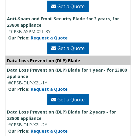
Get a Quote
Anti-Spam and Email Security Blade for 3 years, for
23800 appliance
#CPSB-ASPM-X2L-3Y
Our Price:
Request a Quote
Get a Quote
Data Loss Prevention (DLP) Blade
Data Loss Prevention (DLP) Blade for 1 year - for 23800
appliance
#CPSB-DLP-X2L-1Y
Our Price:
Request a Quote
Get a Quote
Data Loss Prevention (DLP) Blade for 2 years - for
23800 appliance
#CPSB-DLP-X2L-2Y
Our Price:
Request a Quote