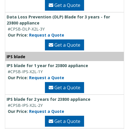
Get a Quote
Data Loss Prevention (DLP) Blade for 3 years - for
23800 appliance
#CPSB-DLP-X2L-3Y
Our Price:
Request a Quote
Get a Quote
IPS blade
IPS blade for 1 year for 23800 appliance
#CPSB-IPS-X2L-1Y
Our Price:
Request a Quote
Get a Quote
IPS blade for 2 years for 23800 appliance
#CPSB-IPS-X2L-2Y
Our Price:
Request a Quote
Get a Quote