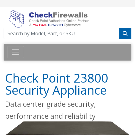
Check Point 23800
Security Appliance
Data center grade security,
performance and reliability