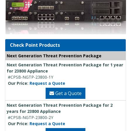
Check Point Products
Next Generation Threat Prevention Package
Next Generation Threat Prevention Package for 1 year
for 23800 Appliance
#CPSB-NGTP-23800-1Y
Our Price:
Request a Quote
Get a Quote
Next Generation Threat Prevention Package for 2
years for 23800 Appliance
#CPSB-NGTP-23800-2Y
Our Price:
Request a Quote