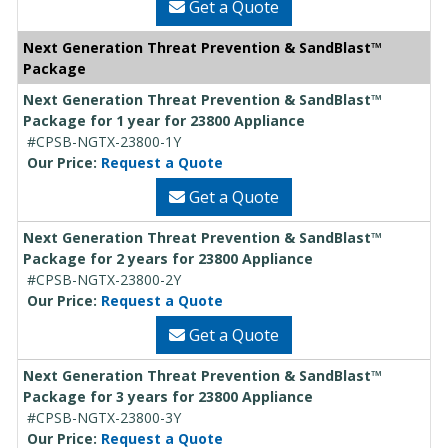
Get a Quote
Next Generation Threat Prevention & SandBlast™
Package
Next Generation Threat Prevention & SandBlast™
Package for 1 year for 23800 Appliance
#CPSB-NGTX-23800-1Y
Our Price:
Request a Quote
Get a Quote
Next Generation Threat Prevention & SandBlast™
Package for 2 years for 23800 Appliance
#CPSB-NGTX-23800-2Y
Our Price:
Request a Quote
Get a Quote
Next Generation Threat Prevention & SandBlast™
Package for 3 years for 23800 Appliance
#CPSB-NGTX-23800-3Y
Our Price:
Request a Quote