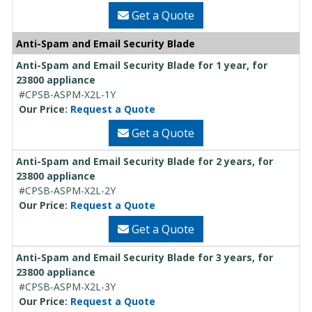
Get a Quote
Anti-Spam and Email Security Blade
Anti-Spam and Email Security Blade for 1 year, for
23800 appliance
#CPSB-ASPM-X2L-1Y
Our Price:
Request a Quote
Get a Quote
Anti-Spam and Email Security Blade for 2 years, for
23800 appliance
#CPSB-ASPM-X2L-2Y
Our Price:
Request a Quote
Get a Quote
Anti-Spam and Email Security Blade for 3 years, for
23800 appliance
#CPSB-ASPM-X2L-3Y
Our Price:
Request a Quote