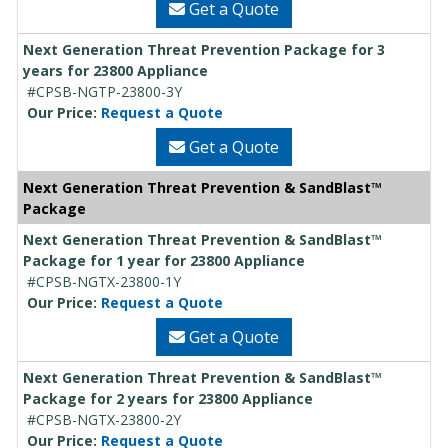
Get a Quote
Next Generation Threat Prevention Package for 3
years for 23800 Appliance
#CPSB-NGTP-23800-3Y
Our Price:
Request a Quote
Get a Quote
Next Generation Threat Prevention & SandBlast™
Package
Next Generation Threat Prevention & SandBlast™
Package for 1 year for 23800 Appliance
#CPSB-NGTX-23800-1Y
Our Price:
Request a Quote
Get a Quote
Next Generation Threat Prevention & SandBlast™
Package for 2 years for 23800 Appliance
#CPSB-NGTX-23800-2Y
Our Price:
Request a Quote