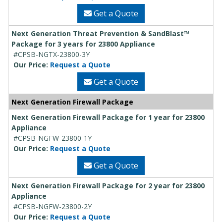
Get a Quote
Next Generation Threat Prevention & SandBlast™
Package for 3 years for 23800 Appliance
#CPSB-NGTX-23800-3Y
Our Price:
Request a Quote
Get a Quote
Next Generation Firewall Package
Next Generation Firewall Package for 1 year for 23800
Appliance
#CPSB-NGFW-23800-1Y
Our Price:
Request a Quote
Get a Quote
Next Generation Firewall Package for 2 year for 23800
Appliance
#CPSB-NGFW-23800-2Y
Our Price:
Request a Quote