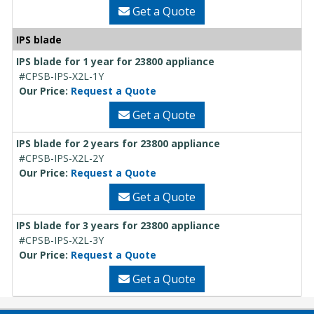
Get a Quote
IPS blade
IPS blade for 1 year for 23800 appliance
#CPSB-IPS-X2L-1Y
Our Price:
Request a Quote
Get a Quote
IPS blade for 2 years for 23800 appliance
#CPSB-IPS-X2L-2Y
Our Price:
Request a Quote
Get a Quote
IPS blade for 3 years for 23800 appliance
#CPSB-IPS-X2L-3Y
Our Price:
Request a Quote
Get a Quote