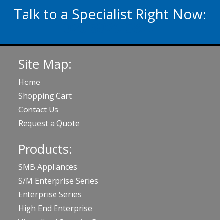
Talk to a Specialist Right Now:
020 3929 5822
Site Map:
Home
Shopping Cart
Contact Us
Request a Quote
Products:
SMB Appliances
S/M Enterprise Series
Enterprise Series
High End Enterprise