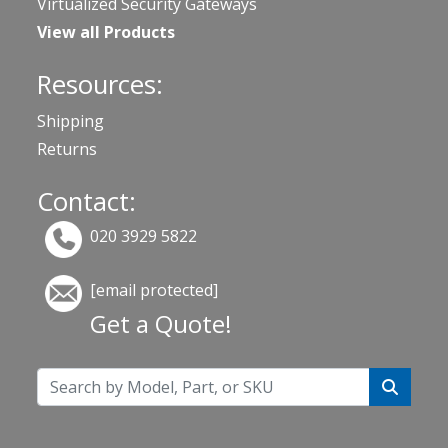
Virtualized Security Gateways
View all Products
Resources:
Shipping
Returns
Contact:
020 3929 5822
[email protected]
Get a Quote!