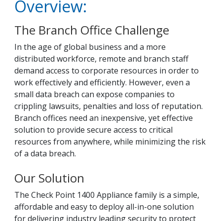
Overview:
The Branch Office Challenge
In the age of global business and a more
distributed workforce, remote and branch staff
demand access to corporate resources in order to
work effectively and efficiently. However, even a
small data breach can expose companies to
crippling lawsuits, penalties and loss of reputation.
Branch offices need an inexpensive, yet effective
solution to provide secure access to critical
resources from anywhere, while minimizing the risk
of a data breach.
Our Solution
The Check Point 1400 Appliance family is a simple,
affordable and easy to deploy all-in-one solution
for delivering industry leading security to protect