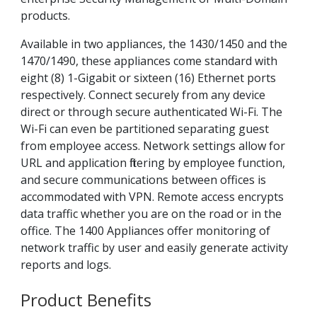
products.
Available in two appliances, the 1430/1450 and the
1470/1490, these appliances come standard with
eight (8) 1-Gigabit or sixteen (16) Ethernet ports
respectively. Connect securely from any device
direct or through secure authenticated Wi-Fi. The
Wi-Fi can even be partitioned separating guest
from employee access. Network settings allow for
URL and application filtering by employee function,
and secure communications between offices is
accommodated with VPN. Remote access encrypts
data traffic whether you are on the road or in the
office. The 1400 Appliances offer monitoring of
network traffic by user and easily generate activity
reports and logs.
Product Benefits