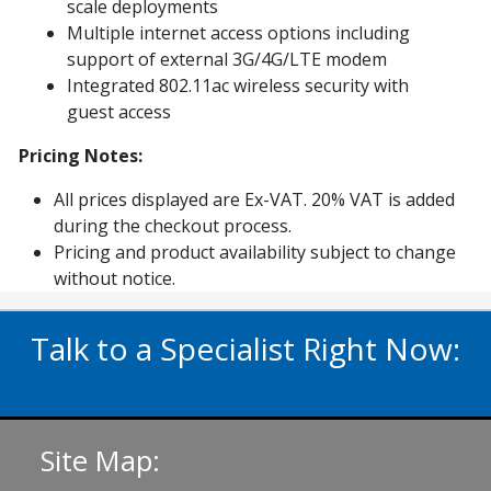
scale deployments
Multiple internet access options including
support of external 3G/4G/LTE modem
Integrated 802.11ac wireless security with
guest access
Pricing Notes:
All prices displayed are Ex-VAT. 20% VAT is added
during the checkout process.
Pricing and product availability subject to change
without notice.
Talk to a Specialist Right Now:
020 3929 5822
Site Map: