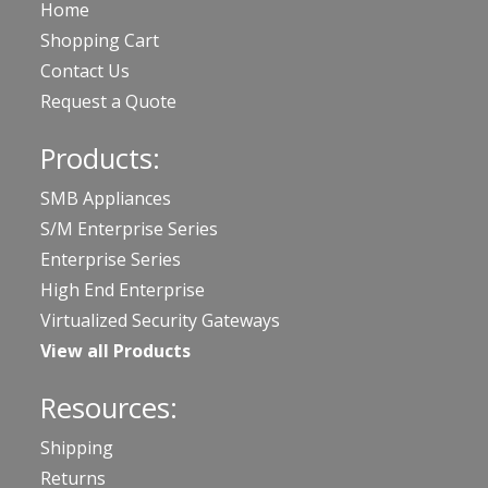
Home
Shopping Cart
Contact Us
Request a Quote
Products:
SMB Appliances
S/M Enterprise Series
Enterprise Series
High End Enterprise
Virtualized Security Gateways
View all Products
Resources:
Shipping
Returns