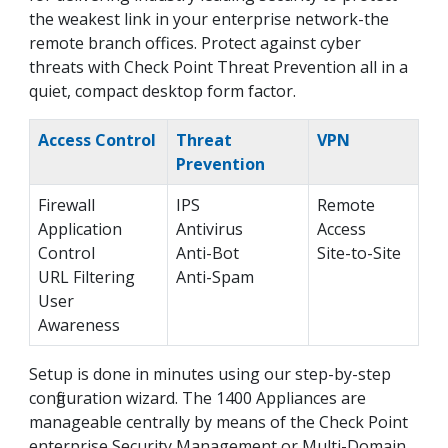
the weakest link in your enterprise network-the
remote branch offices. Protect against cyber
threats with Check Point Threat Prevention all in a
quiet, compact desktop form factor.
Access Control
Threat
VPN
Prevention
Firewall
IPS
Remote
Application
Antivirus
Access
Control
Anti-Bot
Site-to-Site
URL Filtering
Anti-Spam
User
Awareness
Setup is done in minutes using our step-by-step
configuration wizard. The 1400 Appliances are
manageable centrally by means of the Check Point
enterprise Security Management or Multi-Domain