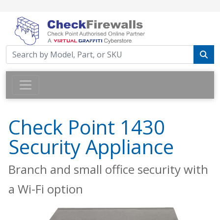
Check Point 1430
Security Appliance
Branch and small office security with
a Wi-Fi option