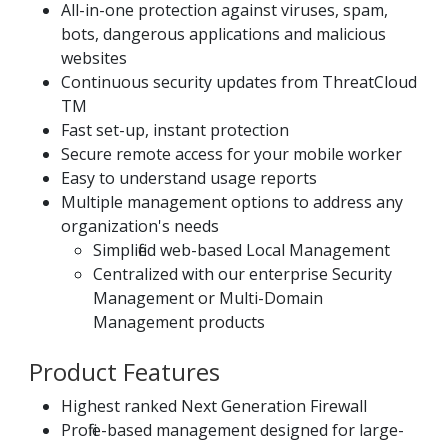
All-in-one protection against viruses, spam,
bots, dangerous applications and malicious
websites
Continuous security updates from ThreatCloud
TM
Fast set-up, instant protection
Secure remote access for your mobile worker
Easy to understand usage reports
Multiple management options to address any
organization's needs
Simplified web-based Local Management
Centralized with our enterprise Security
Management or Multi-Domain
Management products
Product Features
Highest ranked Next Generation Firewall
Profile-based management designed for large-