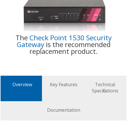
The
Check Point 1530 Security
Gateway
is the recommended
replacement product.
Overview
Key Features
Technical
Specifications
Documentation