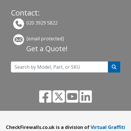
Contact:
020 3929 5822
[email protected]
Get a Quote!
CheckFirewalls.co.uk is a division of
Virtual Graffiti