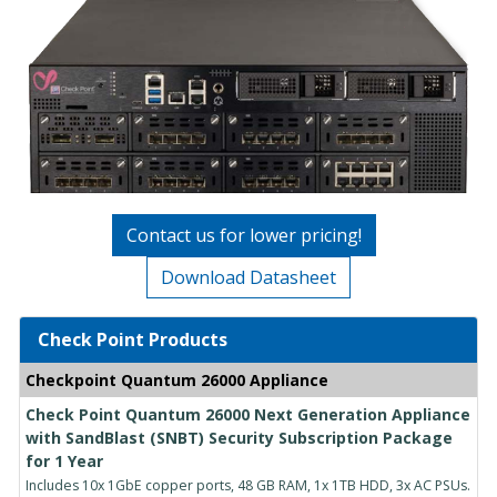
Contact us for lower pricing!
Download Datasheet
Check Point Products
Checkpoint Quantum 26000 Appliance
Check Point Quantum 26000 Next Generation Appliance
with SandBlast (SNBT) Security Subscription Package
for 1 Year
Includes 10x 1GbE copper ports, 48 GB RAM, 1x 1TB HDD, 3x AC PSUs.