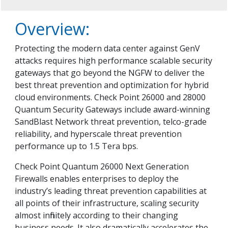
Overview:
Protecting the modern data center against GenV
attacks requires high performance scalable security
gateways that go beyond the NGFW to deliver the
best threat prevention and optimization for hybrid
cloud environments. Check Point 26000 and 28000
Quantum Security Gateways include award-winning
SandBlast Network threat prevention, telco-grade
reliability, and hyperscale threat prevention
performance up to 1.5 Tera bps.
Check Point Quantum 26000 Next Generation
Firewalls enables enterprises to deploy the
industry’s leading threat prevention capabilities at
all points of their infrastructure, scaling security
almost infinitely according to their changing
business needs. It also dramatically accelerates the