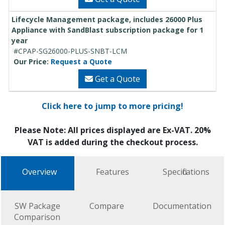
Lifecycle Management package, includes 26000 Plus
Appliance with SandBlast subscription package for 1
year
#CPAP-SG26000-PLUS-SNBT-LCM
Our Price:
Request a Quote
Get a Quote
Click here to jump to more pricing!
Please Note: All prices displayed are Ex-VAT. 20%
VAT is added during the checkout process.
Overview
Features
Specifications
SW Package
Compare
Documentation
Comparison