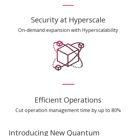
Security at Hyperscale
On-demand expansion with Hyperscalability
Efficient Operations
Cut operation management time by up to 80%
Introducing New Quantum