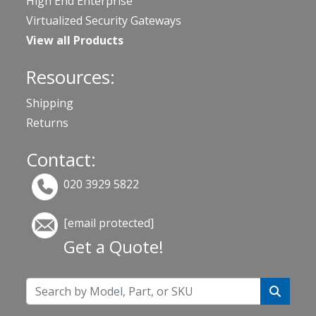
High End Enterprise
Virtualized Security Gateways
View all Products
Resources:
Shipping
Returns
Contact:
020 3929 5822
[email protected]
Get a Quote!