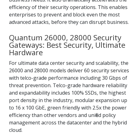
efficiency of their security operations. This enables
enterprises to prevent and block even the most
advanced attacks, before they can disrupt business.
Quantum 26000, 28000 Security
Gateways: Best Security, Ultimate
Hardware
For ultimate data center security and scalability, the
26000 and 28000 models deliver 60 security services
with telco-grade performance including 30 Gbps of
threat prevention. Telco-grade hardware reliability
and expandability includes 100% SSDs, the highest
port density in the industry, modular expansion up
to 16 x 100 GbE, green friendly with 2.5x the power
efficiency than other vendors and unified policy
management across the datacenter and the hybrid
cloud.