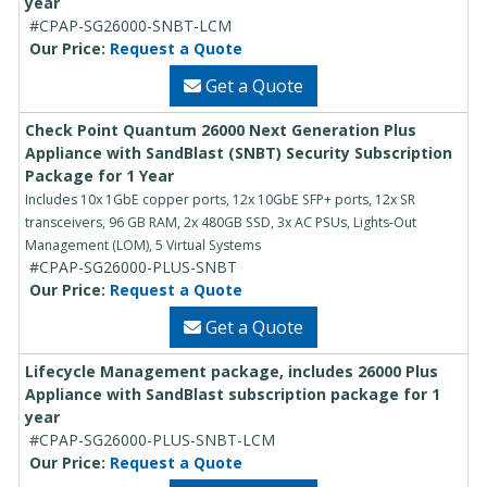
year
#CPAP-SG26000-SNBT-LCM
Our Price:
Request a Quote
Get a Quote
Check Point Quantum 26000 Next Generation Plus
Appliance with SandBlast (SNBT) Security Subscription
Package for 1 Year
Includes 10x 1GbE copper ports, 12x 10GbE SFP+ ports, 12x SR
transceivers, 96 GB RAM, 2x 480GB SSD, 3x AC PSUs, Lights-Out
Management (LOM), 5 Virtual Systems
#CPAP-SG26000-PLUS-SNBT
Our Price:
Request a Quote
Get a Quote
Lifecycle Management package, includes 26000 Plus
Appliance with SandBlast subscription package for 1
year
#CPAP-SG26000-PLUS-SNBT-LCM
Our Price:
Request a Quote