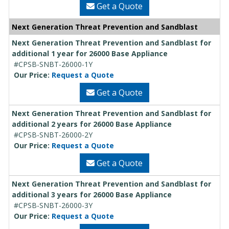
Get a Quote
Next Generation Threat Prevention and Sandblast
Next Generation Threat Prevention and Sandblast for
additional 1 year for 26000 Base Appliance
#CPSB-SNBT-26000-1Y
Our Price:
Request a Quote
Get a Quote
Next Generation Threat Prevention and Sandblast for
additional 2 years for 26000 Base Appliance
#CPSB-SNBT-26000-2Y
Our Price:
Request a Quote
Get a Quote
Next Generation Threat Prevention and Sandblast for
additional 3 years for 26000 Base Appliance
#CPSB-SNBT-26000-3Y
Our Price:
Request a Quote