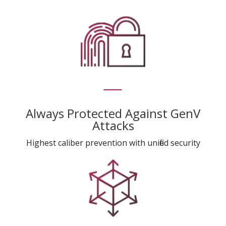
Always Protected Against GenV
Attacks
Highest caliber prevention with unified security