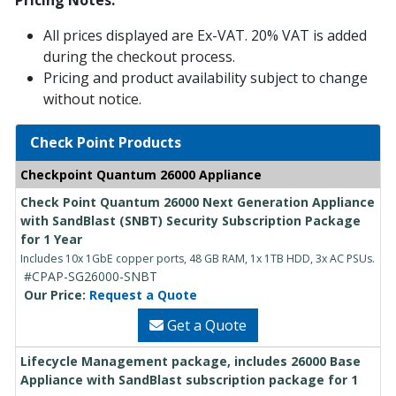
Pricing Notes:
All prices displayed are Ex-VAT. 20% VAT is added
during the checkout process.
Pricing and product availability subject to change
without notice.
Check Point Products
Checkpoint Quantum 26000 Appliance
Check Point Quantum 26000 Next Generation Appliance
with SandBlast (SNBT) Security Subscription Package
for 1 Year
Includes 10x 1GbE copper ports, 48 GB RAM, 1x 1TB HDD, 3x AC PSUs.
#CPAP-SG26000-SNBT
Our Price:
Request a Quote
Get a Quote
Lifecycle Management package, includes 26000 Base
Appliance with SandBlast subscription package for 1