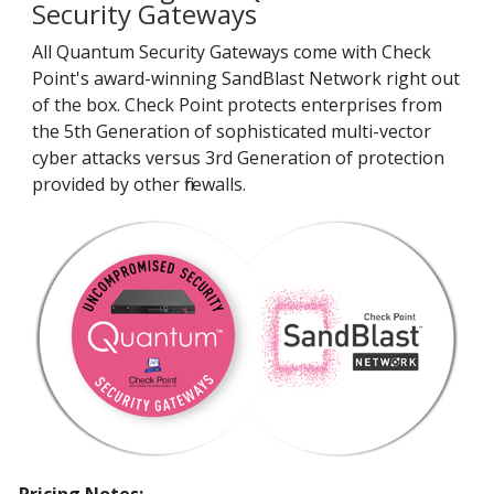
Security Gateways
All Quantum Security Gateways come with Check
Point's award-winning SandBlast Network right out
of the box. Check Point protects enterprises from
the 5th Generation of sophisticated multi-vector
cyber attacks versus 3rd Generation of protection
provided by other firewalls.