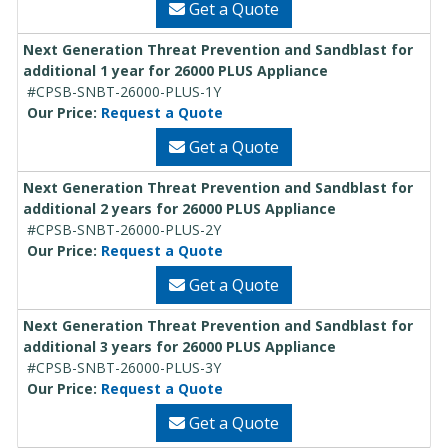
Get a Quote
Next Generation Threat Prevention and Sandblast for
additional 1 year for 26000 PLUS Appliance
#CPSB-SNBT-26000-PLUS-1Y
Our Price:
Request a Quote
Get a Quote
Next Generation Threat Prevention and Sandblast for
additional 2 years for 26000 PLUS Appliance
#CPSB-SNBT-26000-PLUS-2Y
Our Price:
Request a Quote
Get a Quote
Next Generation Threat Prevention and Sandblast for
additional 3 years for 26000 PLUS Appliance
#CPSB-SNBT-26000-PLUS-3Y
Our Price:
Request a Quote
Get a Quote