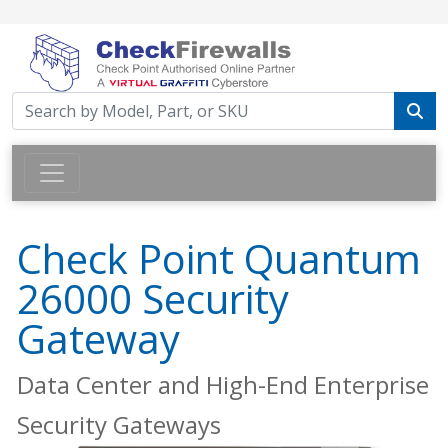
Check Point Quantum
26000 Security
Gateway
Data Center and High-End Enterprise
Security Gateways