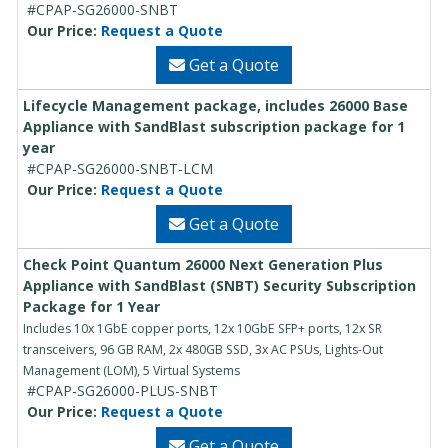
#CPAP-SG26000-SNBT
Our Price:
Request a Quote
Get a Quote
Lifecycle Management package, includes 26000 Base
Appliance with SandBlast subscription package for 1
year
#CPAP-SG26000-SNBT-LCM
Our Price:
Request a Quote
Get a Quote
Check Point Quantum 26000 Next Generation Plus
Appliance with SandBlast (SNBT) Security Subscription
Package for 1 Year
Includes 10x 1GbE copper ports, 12x 10GbE SFP+ ports, 12x SR
transceivers, 96 GB RAM, 2x 480GB SSD, 3x AC PSUs, Lights-Out
Management (LOM), 5 Virtual Systems
#CPAP-SG26000-PLUS-SNBT
Our Price:
Request a Quote
Get a Quote