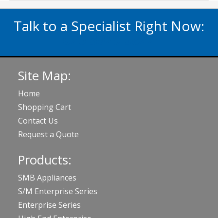
Talk to a Specialist Right Now:
020 3929 5822
Site Map:
Home
Shopping Cart
Contact Us
Request a Quote
Products:
SMB Appliances
S/M Enterprise Series
Enterprise Series