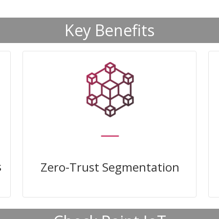
Key Benefits
Enforce zero trust policies to
prevent unauthorised access and
lateral movement
s
Zero-Trust Segmentation