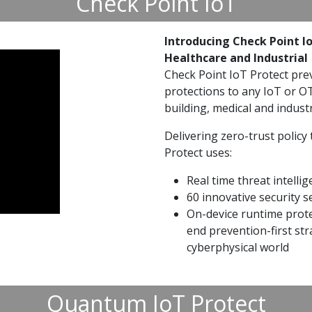
Check Point IoT
Introducing Check Point Io
Healthcare and Industrial
Check Point IoT Protect pre
protections to any IoT or OT 
building, medical and indust
Delivering zero-trust policy 
Protect uses:
Real time threat intelli
60 innovative security s
On-device runtime prote
end prevention-first str
cyberphysical world
Quantum IoT Protect