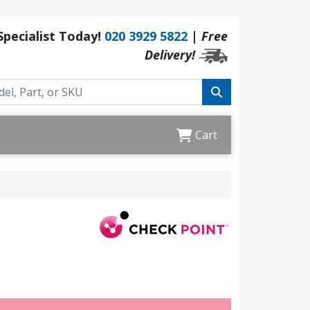
 Specialist Today!
020 3929 5822
|
Free
Delivery!
Cart