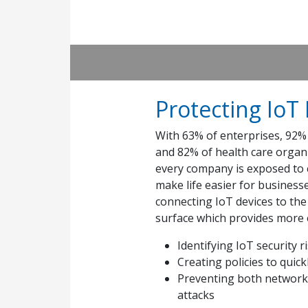
Protecting IoT
With 63% of enterprises, 92% 
and 82% of health care organ
every company is exposed to c
make life easier for business
connecting IoT devices to th
surface which provides more e
Identifying IoT security 
Creating policies to quick
Preventing both network-
attacks