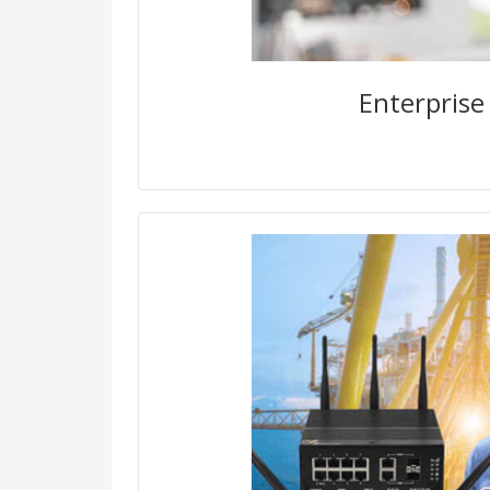
vulnerable and easy to hack. Fu
them are shadow unmanaged de
to your network without anyo
Enterprise
Secure Operational Technology 
safety and integrity of indus
The increasing connectivity of 
systems (ICS) to the internet a
of OT and IT networks introduce
surface to industrial manufact
infrastructure facil