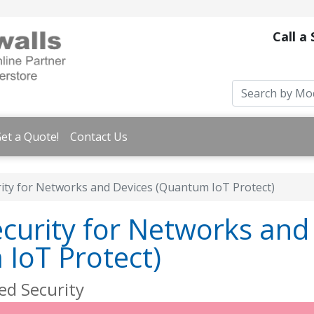
Call a
et a Quote!
Contact Us
rity for Networks and Devices (Quantum IoT Protect)
ecurity for Networks and
IoT Protect)
ed Security