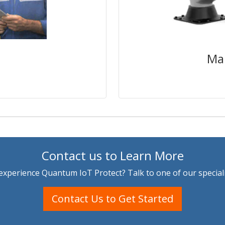
nt to controllers,
manufacturers need f
cal sequence or to
and on-device ru
eby disrupting the
firmware attacks 
disruptions can
ay be difficult to
increasing damage to
Ma
ime.
Contact us to Learn More
experience Quantum IoT Protect? Talk to one of our speciali
Contact Us to Get Started