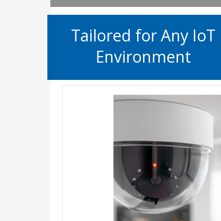
Tailored for Any IoT
Environment
Secure smart building and smart
prevent corporate spying an
business operati
While connecting Internet-of-Thi
your corporate network delivers 
also exposes you to new c
From IP cameras, and smart ele
and HVAC systems, IoT device