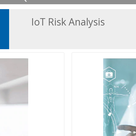
IoT Risk Analysis
 office devices to
Secure any connec
d disruption to
safety and on
ons.
Connecting IoT and 
ngs (IoT) devices to
network improves ho
clear benefits, it
of service. Howeve
yber threats.
c
vators, to routers
From infusion pump
s are inherently
machines to clin