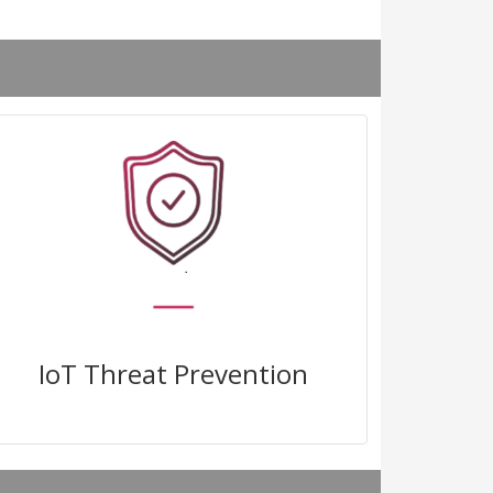
Block known and zero-day attacks
with virtual patching and real time
IoT threat intelligence
IoT Threat Prevention