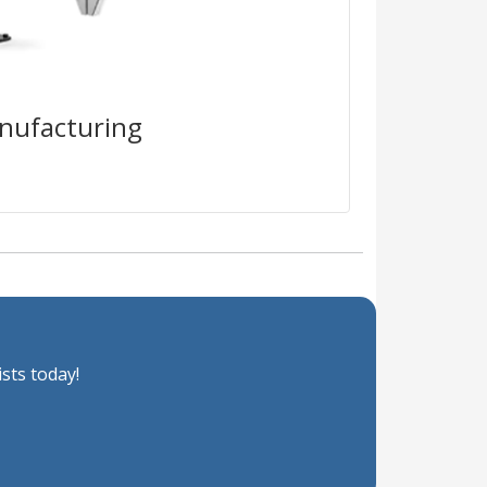
irmware-specific risk visibility
ntime protection that blocks
as they happen in real time.
nufacturing
sts today!