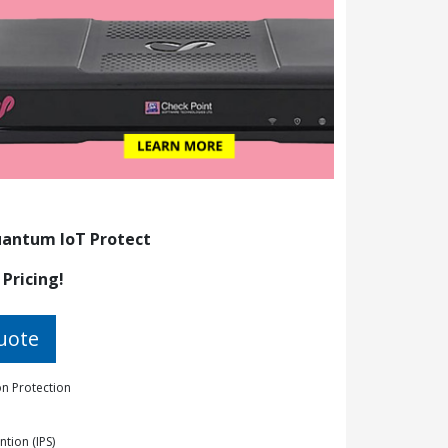
antum IoT Protect
 Pricing!
uote
n Protection
ntion (IPS)