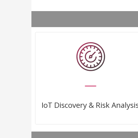
Uncover all the unmanaged and
IoT devices in your network and
their risks
IoT Discovery & Risk Analysi