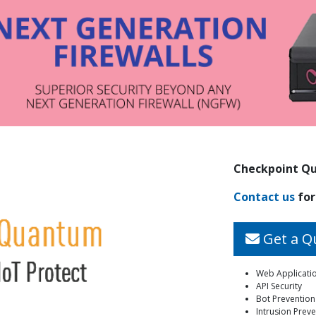
Checkpoint Qu
Contact us
for
Get a Q
Web Applicatio
API Security
Bot Prevention
Intrusion Preve