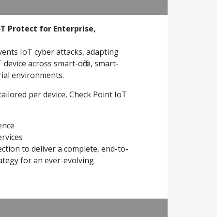
T Protect for Enterprise,
vents IoT cyber attacks, adapting
device across smart-office, smart-
rial environments.
tailored per device, Check Point IoT
gence
ervices
ction to deliver a complete, end-to-
ategy for an ever-evolving