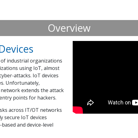
Overview
 Devices
of industrial organizations
izations using IoT, almost
yber-attacks. IoT devices
es. Unfortunately,
e network extends the attack
ntry points for hackers.
risks across IT/OT networks
ly secure IoT devices
based and device-level