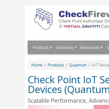
Products
Solutions
Resources
G
Home
Products
Quantum
IoT Secu
Check Point IoT S
Devices (Quantum 
Scalable Performance, Advanc