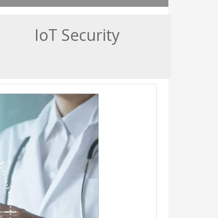
IoT Security
ted device to ensure patient
going healthcare services
medical devices to the clinical
spitals' efficiency and quality
r, it also exposes them to new
yber threats.
s, patient monitors, and MRI
ical refrigerators and even