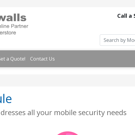
Call a
et a Quote!
Contact Us
ule
dresses all your mobile security needs