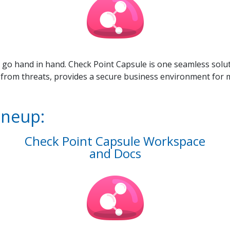
 go hand in hand. Check Point Capsule is one seamless solut
 from threats, provides a secure business environment for 
ineup:
Check Point Capsule Workspace
and Docs