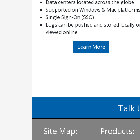
Data centers located across the globe
Supported on Windows & Mac platform
Single Sign-On (SSO)
Logs can be pushed and stored locally o
viewed online
Learn More
Talk 
Site Map:
Products: