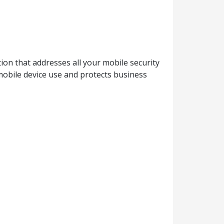
ion that addresses all your mobile security
mobile device use and protects business