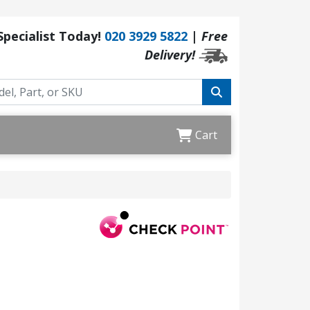
 Specialist Today!
020 3929 5822
|
Free
Delivery!
Cart