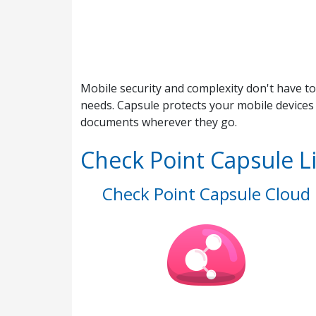
Mobile security and complexity don't have to
needs. Capsule protects your mobile devices
documents wherever they go.
Check Point Capsule L
Check Point Capsule Cloud