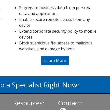
s
Segregate business data from personal
data and applications
r
Enable secure remote access from any
device
Extend corporate security policy to mobile
devices
Block suspicious files, access to malicious
websites, and damage by bots
Learn More
to a Specialist Right Now:
020 3929
Resources:
Contact: