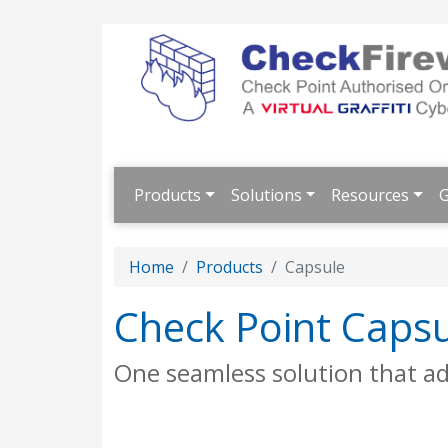
Products
Solutions
Resources
G
Home
Products
Capsule
Check Point Caps
One seamless solution that ad