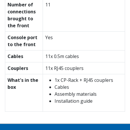
Number of
11
connections
brought to
the front
Console port
Yes
to the front
Cables
11x 0.5m cables
Couplers
11x RJ45 couplers
What's in the
1x CP-Rack + RJ45 couplers
box
Cables
Assembly materials
Installation guide