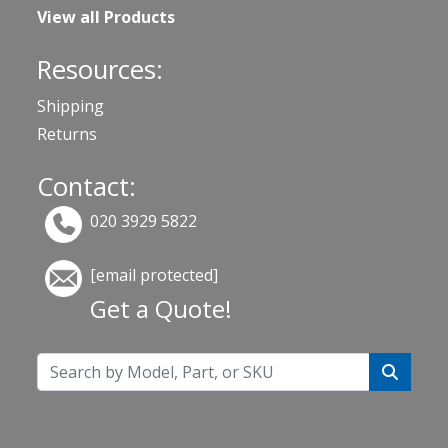
View all Products
Resources:
Shipping
Returns
Contact:
020 3929 5822
[email protected]
Get a Quote!