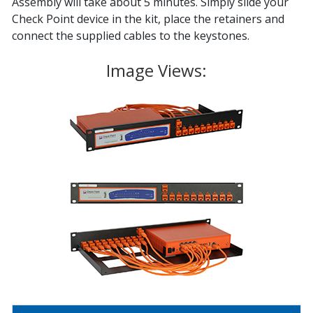
Assembly will take about 5 minutes. Simply slide your
Check Point device in the kit, place the retainers and
connect the supplied cables to the keystones.
Image Views: