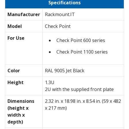
Specifications
Manufacturer
Rackmount.IT
Model
Check Point
For Use
Check Point 600 series
Check Point 1100 series
Color
RAL 9005 Jet Black
Height
1.3U
2U with the supplied front plate
Dimensions
2.32 in. x 18.98 in. x 8.54 in. (59 x 482
(height x
x 217 mm)
width x
depth)