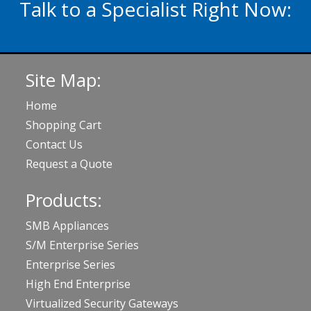
Talk to a Specialist Right Now:
020 3929 5822
Site Map:
Home
Shopping Cart
Contact Us
Request a Quote
Products:
SMB Appliances
S/M Enterprise Series
Enterprise Series
High End Enterprise
Virtualized Security Gateways