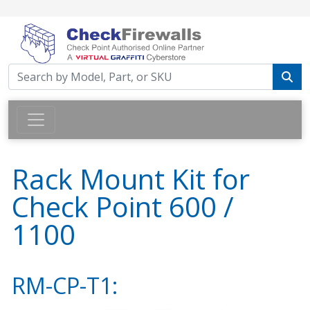
Rack Mount Kit for
Check Point 600 /
1100
RM-CP-T1: