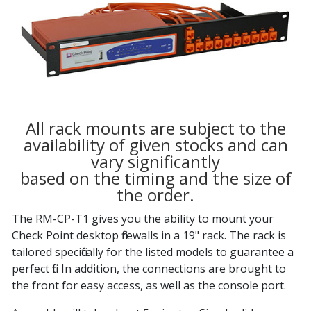
All rack mounts are subject to the
availability of given stocks and can
vary significantly
based on the timing and the size of
the order.
The RM-CP-T1 gives you the ability to mount your
Check Point desktop firewalls in a 19" rack. The rack is
tailored specifically for the listed models to guarantee a
perfect fit. In addition, the connections are brought to
the front for easy access, as well as the console port.