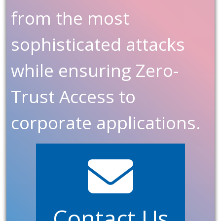
from the most
sophisticated attacks
while ensuring Zero-
Trust Access to
corporate applications.
Contact Us