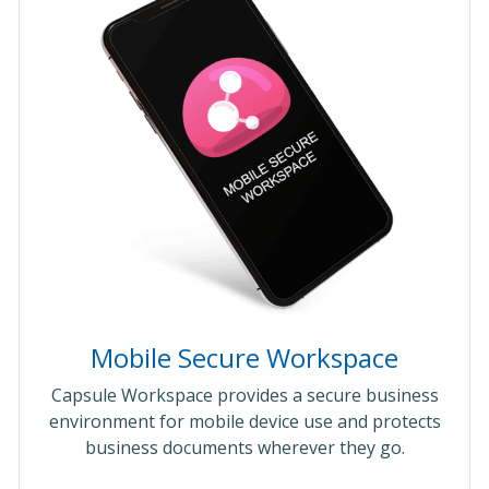
Mobile Secure Workspace
Capsule Workspace provides a secure business
environment for mobile device use and protects
business documents wherever they go.