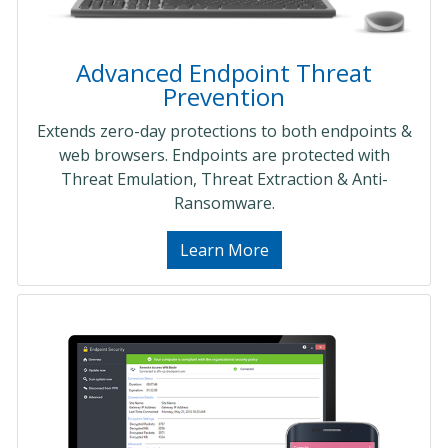
Advanced Endpoint Threat
Prevention
Extends zero-day protections to both endpoints &
web browsers. Endpoints are protected with
Threat Emulation, Threat Extraction & Anti-
Ransomware.
Learn More