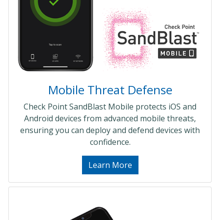
Mobile Threat Defense
Check Point SandBlast Mobile protects iOS and
Android devices from advanced mobile threats,
ensuring you can deploy and defend devices with
confidence.
Learn More