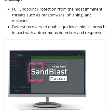
Full Endpoint Protection from the most imminent
threats such as ransomware, phishing, and
malware
Fastest recovery to enable quickly minimize breach
impact with autonomous detection and response.