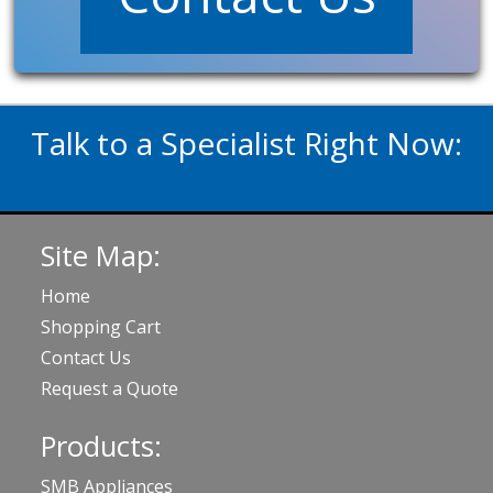
Talk to a Specialist Right Now:
020 3929 5822
Site Map:
Home
Shopping Cart
Contact Us
Request a Quote
Products:
SMB Appliances