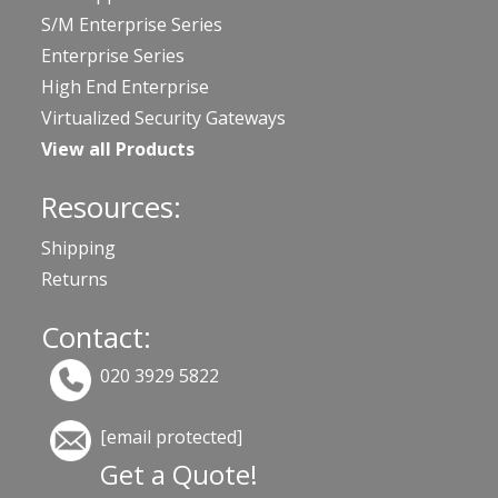
S/M Enterprise Series
Enterprise Series
High End Enterprise
Virtualized Security Gateways
View all Products
Resources:
Shipping
Returns
Contact:
020 3929 5822
[email protected]
Get a Quote!