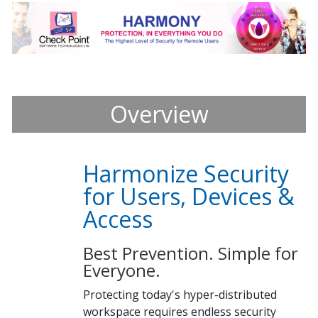
Overview
Harmonize Security
for Users, Devices &
Access
Best Prevention. Simple for
Everyone.
Protecting today's hyper-distributed
workspace requires endless security