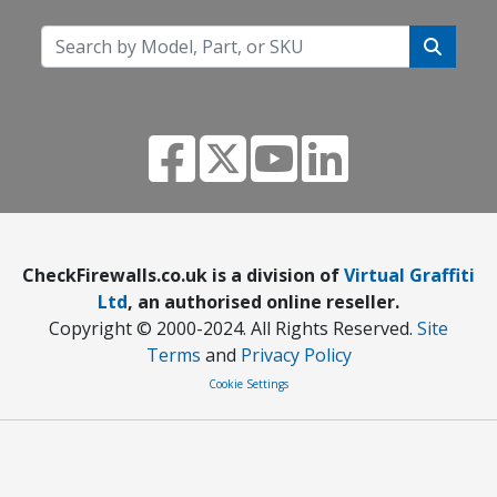
CheckFirewalls.co.uk is a division of
Virtual Graffiti
Ltd
, an authorised online reseller.
Copyright © 2000
-2024
. All Rights Reserved.
Site
Terms
and
Privacy Policy
Cookie Settings