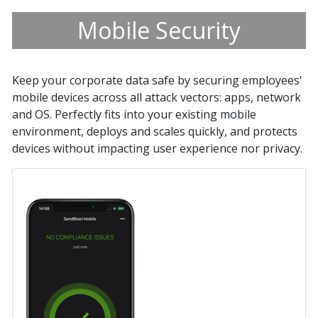
Mobile Security
Keep your corporate data safe by securing employees'
mobile devices across all attack vectors: apps, network
and OS. Perfectly fits into your existing mobile
environment, deploys and scales quickly, and protects
devices without impacting user experience nor privacy.