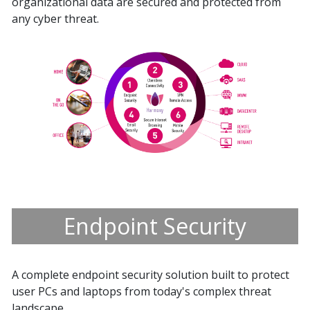
organizational data are secured and protected from
any cyber threat.
Endpoint Security
A complete endpoint security solution built to protect
user PCs and laptops from today's complex threat
landscape.