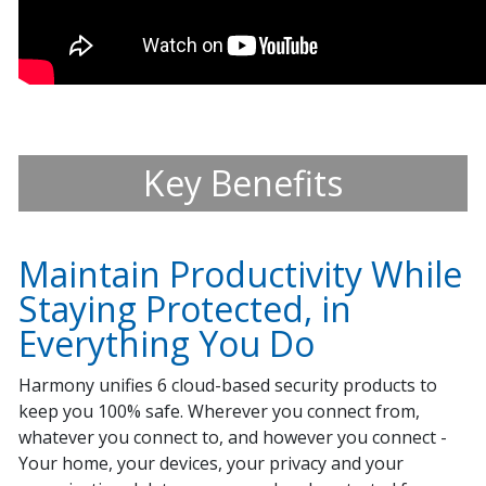
Key Benefits
Maintain Productivity While
Staying Protected, in
Everything You Do
Harmony unifies 6 cloud-based security products to
keep you 100% safe. Wherever you connect from,
whatever you connect to, and however you connect -
Your home, your devices, your privacy and your