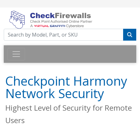
Checkpoint Harmony
Network Security
Highest Level of Security for Remote
Users