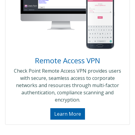
Remote Access VPN
Check Point Remote Access VPN provides users
with secure, seamless access to corporate
networks and resources through multi-factor
authentication, compliance scanning and
encryption.
Learn More