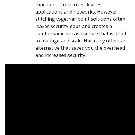
functions across user devices,
applications and networks. However,
stitching together point solutions often
leaves security gaps and creates a
cumbersome infrastructure that is difficult
to manage and scale. Harmony offers an
alternative that saves you the overhead
and increases security.