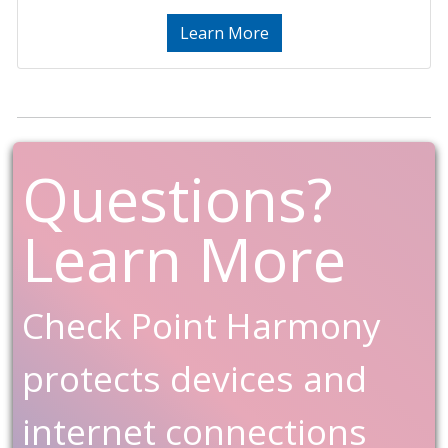
Learn More
Questions?
Learn More
Check Point Harmony
protects devices and
internet connections