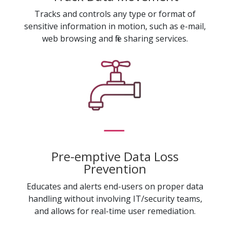
Tracks and controls any type or format of
sensitive information in motion, such as e-mail,
web browsing and file sharing services.
Pre-emptive Data Loss
Prevention
Educates and alerts end-users on proper data
handling without involving IT/security teams,
and allows for real-time user remediation.