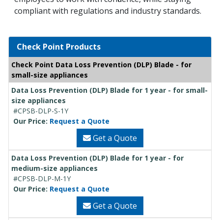
compliant with regulations and industry standards.
Check Point Products
Check Point Data Loss Prevention (DLP) Blade - for
small-size appliances
Data Loss Prevention (DLP) Blade for 1 year - for small-
size appliances
#CPSB-DLP-S-1Y
Our Price:
Request a Quote
Get a Quote
Data Loss Prevention (DLP) Blade for 1 year - for
medium-size appliances
#CPSB-DLP-M-1Y
Our Price:
Request a Quote
Get a Quote