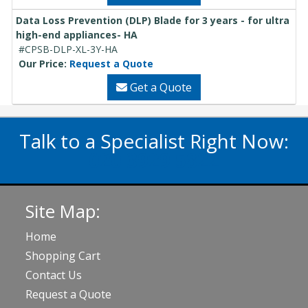
Data Loss Prevention (DLP) Blade for 3 years - for ultra
high-end appliances- HA
#CPSB-DLP-XL-3Y-HA
Our Price:
Request a Quote
Get a Quote
Talk to a Specialist Right Now:
020 3929 5822
Site Map:
Home
Shopping Cart
Contact Us
Request a Quote