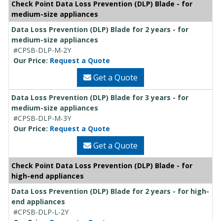
Check Point Data Loss Prevention (DLP) Blade - for
medium-size appliances
Data Loss Prevention (DLP) Blade for 2 years - for
medium-size appliances
#CPSB-DLP-M-2Y
Our Price:
Request a Quote
Get a Quote
Data Loss Prevention (DLP) Blade for 3 years - for
medium-size appliances
#CPSB-DLP-M-3Y
Our Price:
Request a Quote
Get a Quote
Check Point Data Loss Prevention (DLP) Blade - for
high-end appliances
Data Loss Prevention (DLP) Blade for 2 years - for high-
end appliances
#CPSB-DLP-L-2Y