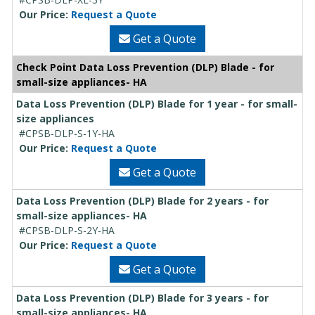
Our Price:
Request a Quote
Get a Quote
Check Point Data Loss Prevention (DLP) Blade - for
small-size appliances- HA
Data Loss Prevention (DLP) Blade for 1 year - for small-
size appliances
#CPSB-DLP-S-1Y-HA
Our Price:
Request a Quote
Get a Quote
Data Loss Prevention (DLP) Blade for 2 years - for
small-size appliances- HA
#CPSB-DLP-S-2Y-HA
Our Price:
Request a Quote
Get a Quote
Data Loss Prevention (DLP) Blade for 3 years - for
small-size appliances- HA