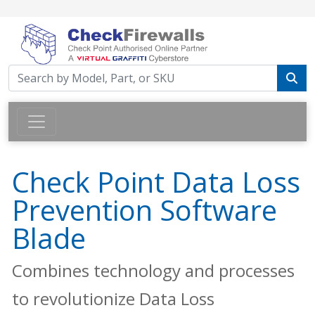
Check Point Data Loss
Prevention Software
Blade
Combines technology and processes
to revolutionize Data Loss