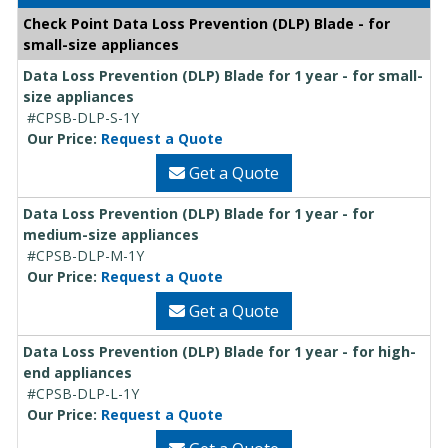
Check Point Data Loss Prevention (DLP) Blade - for
small-size appliances
Data Loss Prevention (DLP) Blade for 1 year - for small-
size appliances
#CPSB-DLP-S-1Y
Our Price:
Request a Quote
Get a Quote
Data Loss Prevention (DLP) Blade for 1 year - for
medium-size appliances
#CPSB-DLP-M-1Y
Our Price:
Request a Quote
Get a Quote
Data Loss Prevention (DLP) Blade for 1 year - for high-
end appliances
#CPSB-DLP-L-1Y
Our Price:
Request a Quote