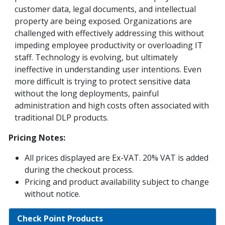
customer data, legal documents, and intellectual
property are being exposed. Organizations are
challenged with effectively addressing this without
impeding employee productivity or overloading IT
staff. Technology is evolving, but ultimately
ineffective in understanding user intentions. Even
more difficult is trying to protect sensitive data
without the long deployments, painful
administration and high costs often associated with
traditional DLP products.
Pricing Notes:
All prices displayed are Ex-VAT. 20% VAT is added
during the checkout process.
Pricing and product availability subject to change
without notice.
Check Point Products