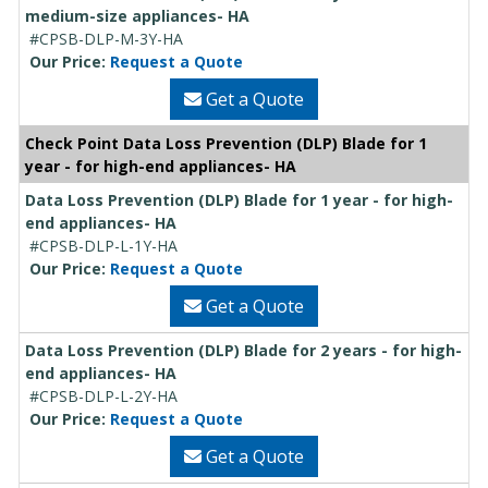
medium-size appliances- HA
#CPSB-DLP-M-3Y-HA
Our Price:
Request a Quote
Get a Quote
Check Point Data Loss Prevention (DLP) Blade for 1
year - for high-end appliances- HA
Data Loss Prevention (DLP) Blade for 1 year - for high-
end appliances- HA
#CPSB-DLP-L-1Y-HA
Our Price:
Request a Quote
Get a Quote
Data Loss Prevention (DLP) Blade for 2 years - for high-
end appliances- HA
#CPSB-DLP-L-2Y-HA
Our Price:
Request a Quote
Get a Quote