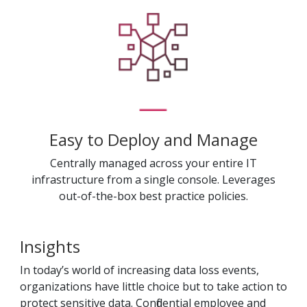
Easy to Deploy and Manage
Centrally managed across your entire IT
infrastructure from a single console. Leverages
out-of-the-box best practice policies.
Insights
In today’s world of increasing data loss events,
organizations have little choice but to take action to
protect sensitive data. Confidential employee and