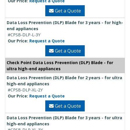
Our Price:
Request a Quote
Get a Quote
Data Loss Prevention (DLP) Blade for 3 years - for high-
end appliances
#CPSB-DLP-L-3Y
Our Price:
Request a Quote
Get a Quote
Check Point Data Loss Prevention (DLP) Blade - for
ultra high-end appliances
Data Loss Prevention (DLP) Blade for 2 years - for ultra
high-end appliances
#CPSB-DLP-XL-2Y
Our Price:
Request a Quote
Get a Quote
Data Loss Prevention (DLP) Blade for 3 years - for ultra
high-end appliances
#CPSB-DLP-XL-3Y