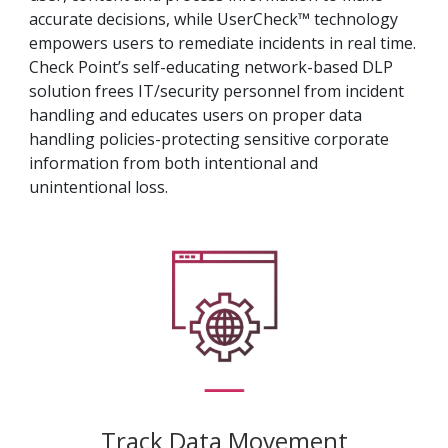
accurate decisions, while UserCheck™ technology
empowers users to remediate incidents in real time.
Check Point’s self-educating network-based DLP
solution frees IT/security personnel from incident
handling and educates users on proper data
handling policies-protecting sensitive corporate
information from both intentional and
unintentional loss.
Track Data Movement