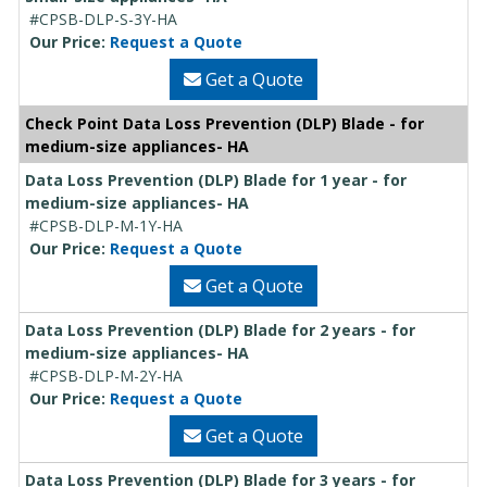
#CPSB-DLP-S-3Y-HA
Our Price:
Request a Quote
Get a Quote
Check Point Data Loss Prevention (DLP) Blade - for
medium-size appliances- HA
Data Loss Prevention (DLP) Blade for 1 year - for
medium-size appliances- HA
#CPSB-DLP-M-1Y-HA
Our Price:
Request a Quote
Get a Quote
Data Loss Prevention (DLP) Blade for 2 years - for
medium-size appliances- HA
#CPSB-DLP-M-2Y-HA
Our Price:
Request a Quote
Get a Quote
Data Loss Prevention (DLP) Blade for 3 years - for