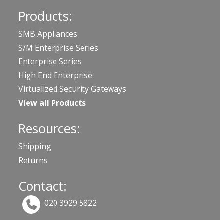
Products:
SMB Appliances
S/M Enterprise Series
Enterprise Series
High End Enterprise
Virtualized Security Gateways
View all Products
Resources:
Shipping
Returns
Contact:
020 3929 5822