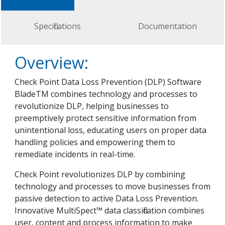
Specifications
Documentation
Overview:
Check Point Data Loss Prevention (DLP) Software
BladeTM combines technology and processes to
revolutionize DLP, helping businesses to
preemptively protect sensitive information from
unintentional loss, educating users on proper data
handling policies and empowering them to
remediate incidents in real-time.
Check Point revolutionizes DLP by combining
technology and processes to move businesses from
passive detection to active Data Loss Prevention.
Innovative MultiSpect™ data classification combines
user, content and process information to make