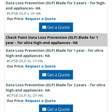
Data Loss Prevention (DLP) Blade for 3 years - for high-
end appliances- HA
#CPSB-DLP-L-3Y-HA
Our Price:
Request a Quote
Get a Quote
Check Point Data Loss Prevention (DLP) Blade for 1
year - for ultra high-end appliances- HA
Data Loss Prevention (DLP) Blade for 1 year - for ultra
high-end appliances- HA
#CPSB-DLP-XL-1Y-HA
Our Price:
Request a Quote
Get a Quote
Data Loss Prevention (DLP) Blade for 2 years - for ultra
high-end appliances- HA
#CPSB-DLP-XL-2Y-HA
Our Price:
Request a Quote
Get a Quote