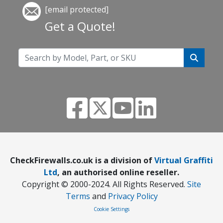
[email protected]
Get a Quote!
CheckFirewalls.co.uk is a division of
Virtual Graffiti
Ltd
, an authorised online reseller.
Copyright © 2000
-2024
. All Rights Reserved.
Site
Terms
and
Privacy Policy
Cookie Settings