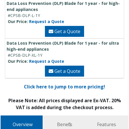
Data Loss Prevention (DLP) Blade for 1 year - for high-
end appliances
#CPSB-DLP-L-1Y
Our Price:
Request a Quote
Get a Quote
Data Loss Prevention (DLP) Blade for 1 year - for ultra
high-end appliances
#CPSB-DLP-XL-1Y
Our Price:
Request a Quote
Get a Quote
Click here to jump to more pricing!
Please Note: All prices displayed are Ex-VAT. 20%
VAT is added during the checkout process.
Overview
Benefits
Features