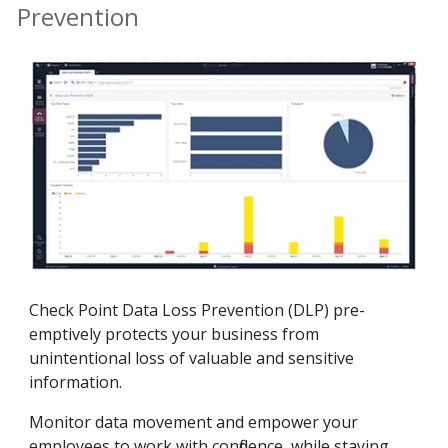
Prevention
Check Point Data Loss Prevention (DLP) pre-
emptively protects your business from
unintentional loss of valuable and sensitive
information.
Monitor data movement and empower your
employees to work with confidence, while staying