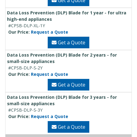
Get a Quote
Data Loss Prevention (DLP) Blade for 1 year - for ultra
high-end appliances
#CPSB-DLP-XL-1Y
Our Price:
Request a Quote
Get a Quote
Data Loss Prevention (DLP) Blade for 2 years - for
small-size appliances
#CPSB-DLP-S-2Y
Our Price:
Request a Quote
Get a Quote
Data Loss Prevention (DLP) Blade for 3 years - for
small-size appliances
#CPSB-DLP-S-3Y
Our Price:
Request a Quote
Get a Quote