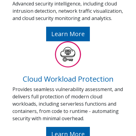
Advanced security intelligence, including cloud
intrusion detection, network traffic visualization,
and cloud security monitoring and analytics.
Learn More
Cloud Workload Protection
Provides seamless vulnerability assessment, and
delivers full protection of modern cloud
workloads, including serverless functions and
containers, from code to runtime - automating
security with minimal overhead.
Learn More