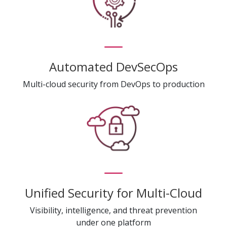
Automated DevSecOps
Multi-cloud security from DevOps to production
Unified Security for Multi-Cloud
Visibility, intelligence, and threat prevention
under one platform