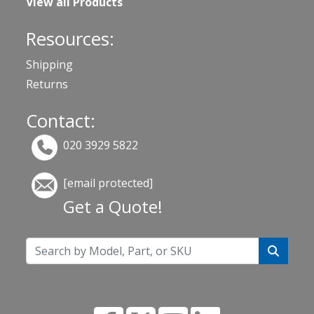
View all Products
Resources:
Shipping
Returns
Contact:
020 3929 5822
[email protected]
Get a Quote!