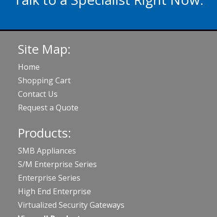
020 3929 5822
Site Map:
Home
Shopping Cart
Contact Us
Request a Quote
Products:
SMB Appliances
S/M Enterprise Series
Enterprise Series
High End Enterprise
Virtualized Security Gateways