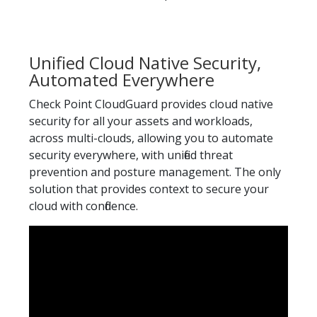
Unified Cloud Native Security,
Automated Everywhere
Check Point CloudGuard provides cloud native
security for all your assets and workloads,
across multi-clouds, allowing you to automate
security everywhere, with unified threat
prevention and posture management. The only
solution that provides context to secure your
cloud with confidence.