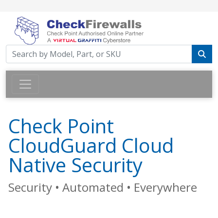
Check Point
CloudGuard Cloud
Native Security
Security • Automated • Everywhere