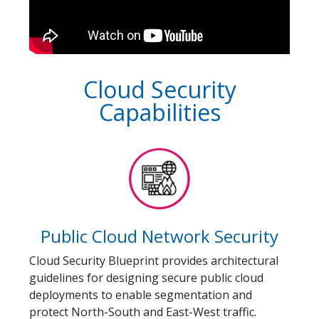
Cloud Security
Capabilities
Public Cloud Network Security
Cloud Security Blueprint provides architectural
guidelines for designing secure public cloud
deployments to enable segmentation and
protect North-South and East-West traffic.