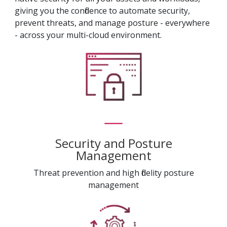
giving you the confidence to automate security,
prevent threats, and manage posture - everywhere
- across your multi-cloud environment.
Security and Posture
Management
Threat prevention and high fidelity posture
management