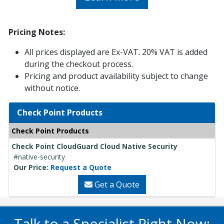
Pricing Notes:
All prices displayed are Ex-VAT. 20% VAT is added
during the checkout process.
Pricing and product availability subject to change
without notice.
Check Point Products
Check Point Products
Check Point CloudGuard Cloud Native Security
#native-security
Our Price:
Request a Quote
Get a Quote
Talk to a Specialist Right Now: