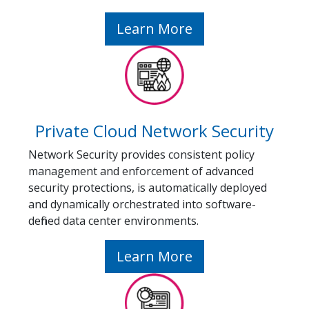
Learn More
Private Cloud Network Security
Network Security provides consistent policy
management and enforcement of advanced
security protections, is automatically deployed
and dynamically orchestrated into software-
defined data center environments.
Learn More