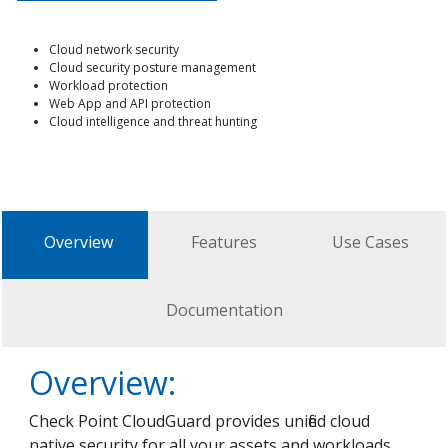
Cloud network security
Cloud security posture management
Workload protection
Web App and API protection
Cloud intelligence and threat hunting
Overview
Features
Use Cases
Documentation
Overview:
Check Point CloudGuard provides unified cloud
native security for all your assets and workloads,