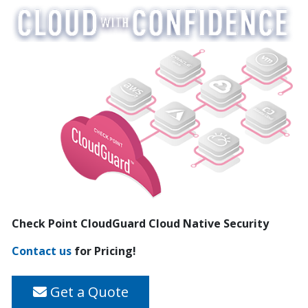
Check Point CloudGuard Cloud Native Security
Contact us
for Pricing!
Get a Quote