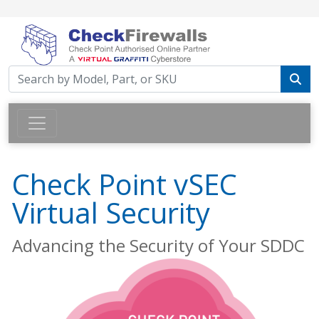
Check Point vSEC
Virtual Security
Advancing the Security of Your SDDC