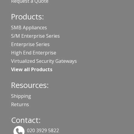
Request a Quote
Products:
SMB Appliances
S/M Enterprise Series
Enterprise Series
High End Enterprise
Virtualized Security Gateways
View all Products
Resources:
Shipping
Returns
Contact:
020 3929 5822