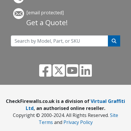
[email protected]
Get a Quote!
CheckFirewalls.co.uk is a division of
Virtual Graffiti
Ltd
, an authorised online reseller.
Copyright © 2000
-2024
. All Rights Reserved.
Site
Terms
and
Privacy Policy