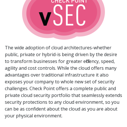
The wide adoption of cloud architectures-whether
public, private or hybrid-is being driven by the desire
to transform businesses for greater efficiency, speed,
agility and cost controls. While the cloud offers many
advantages over traditional infrastructure it also
exposes your company to whole new set of security
challenges. Check Point offers a complete public and
private cloud security portfolio that seamlessly extends
security protections to any cloud environment, so you
can be as confident about the cloud as you are about
your physical environment.