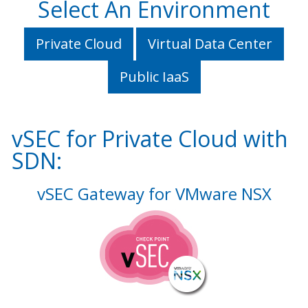
Select An Environment
Private Cloud
Virtual Data Center
Public IaaS
vSEC for Private Cloud with
SDN:
vSEC Gateway for VMware NSX