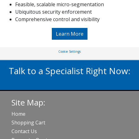
Feasible, scalable micro-segmentation
Ubiquitous security enforcement
Comprehensive control and visibility
Learn More
Cookie Settings
Talk to a Specialist Right Now:
020 3929 5822
Site Map:
Home
Shopping Cart
Contact Us