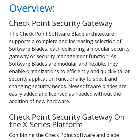
Overview:
Check Point Security Gateway
The Check Point Software Blade architecture
supports a complete and increasing selection of
Software Blades, each delivering a modular security
gateway or security management function. As
Software Blades are modular and flexible, they
enable organizations to efficiently and quickly tailor
security application functionality to specific and
changing security needs. New software blades are
easily added and licensed as needed without the
addition of new hardware.
Check Point Security Gateway On
the X-Series Platform
Combining the Check Point software and blade