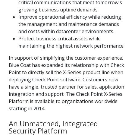
critical communications that meet tomorrow's
growing business uptime demands.
Improve operational efficiency while reducing
the management and maintenance demands
and costs within datacenter environments.
Protect business critical assets while
maintaining the highest network performance.
In support of simplifying the customer experience,
Blue Coat has expanded its relationship with Check
Point to directly sell the X-Series product line when
deploying Check Point software. Customers now
have a single, trusted partner for sales, application
integration and support. The Check Point X-Series
Platform is available to organizations worldwide
starting in 2014.
An Unmatched, Integrated
Security Platform