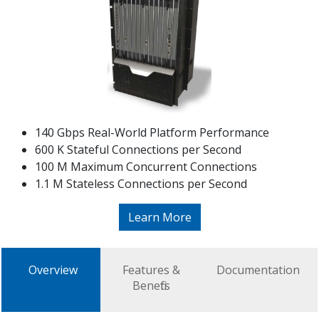
140 Gbps Real-World Platform Performance
600 K Stateful Connections per Second
100 M Maximum Concurrent Connections
1.1 M Stateless Connections per Second
Learn More
Overview
Features &
Documentation
Benefits