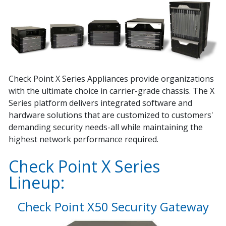
Check Point X Series Appliances provide organizations
with the ultimate choice in carrier-grade chassis. The X
Series platform delivers integrated software and
hardware solutions that are customized to customers'
demanding security needs-all while maintaining the
highest network performance required.
Check Point X Series
Lineup:
Check Point X50 Security Gateway