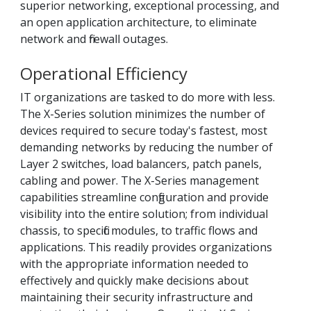
superior networking, exceptional processing, and
an open application architecture, to eliminate
network and firewall outages.
Operational Efficiency
IT organizations are tasked to do more with less.
The X-Series solution minimizes the number of
devices required to secure today's fastest, most
demanding networks by reducing the number of
Layer 2 switches, load balancers, patch panels,
cabling and power. The X-Series management
capabilities streamline configuration and provide
visibility into the entire solution; from individual
chassis, to specific modules, to traffic flows and
applications. This readily provides organizations
with the appropriate information needed to
effectively and quickly make decisions about
maintaining their security infrastructure and