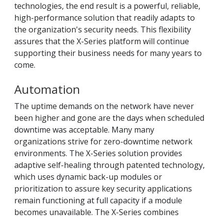
technologies, the end result is a powerful, reliable,
high-performance solution that readily adapts to
the organization's security needs. This flexibility
assures that the X-Series platform will continue
supporting their business needs for many years to
come.
Automation
The uptime demands on the network have never
been higher and gone are the days when scheduled
downtime was acceptable. Many many
organizations strive for zero-downtime network
environments. The X-Series solution provides
adaptive self-healing through patented technology,
which uses dynamic back-up modules or
prioritization to assure key security applications
remain functioning at full capacity if a module
becomes unavailable. The X-Series combines