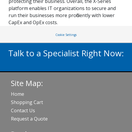
protecting their business. Overall, the X-Series
platform enables IT organizations to secure and
run their businesses more proficiently with lower
CapEx and OpEx costs.
Cookie Settings
Talk to a Specialist Right Now:
020 3929 5822
Site Map:
Home
Shopping Cart
Contact Us
Request a Quote