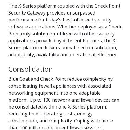
The X-Series platform coupled with the Check Point
Security Gateway provides unsurpassed
performance for today's best-of-breed security
software applications. Whether deployed as a Check
Point only solution or utilized with other security
applications provided by different Partners, the X-
Series platform delivers unmatched consolidation,
adaptability, availability and operational efficiency.
Consolidation
Blue Coat and Check Point reduce complexity by
consolidating firewall appliances with associated
networking equipment into one adaptable
platform. Up to 100 network and firewall devices can
be consolidated within one X-Series platform,
reducing time, operating costs, energy
consumption, and complexity. Coping with more
than 100 million concurrent firewall sessions,