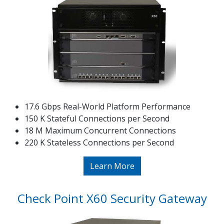
17.6 Gbps Real-World Platform Performance
150 K Stateful Connections per Second
18 M Maximum Concurrent Connections
220 K Stateless Connections per Second
Learn More
Check Point X60 Security Gateway