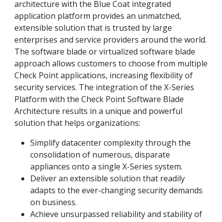
architecture with the Blue Coat integrated
application platform provides an unmatched,
extensible solution that is trusted by large
enterprises and service providers around the world.
The software blade or virtualized software blade
approach allows customers to choose from multiple
Check Point applications, increasing flexibility of
security services. The integration of the X-Series
Platform with the Check Point Software Blade
Architecture results in a unique and powerful
solution that helps organizations:
Simplify datacenter complexity through the
consolidation of numerous, disparate
appliances onto a single X-Series system.
Deliver an extensible solution that readily
adapts to the ever-changing security demands
on business.
Achieve unsurpassed reliability and stability of