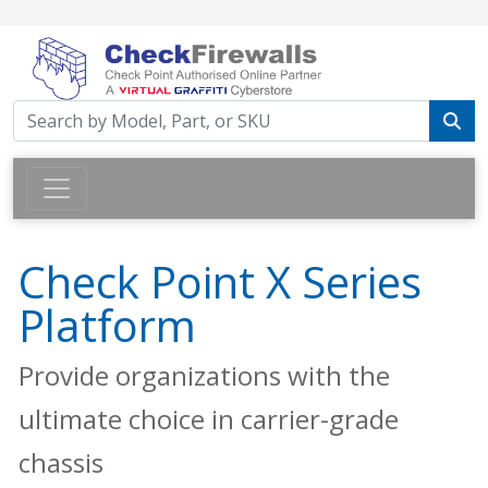
Check Point X Series
Platform
Provide organizations with the
ultimate choice in carrier-grade
chassis