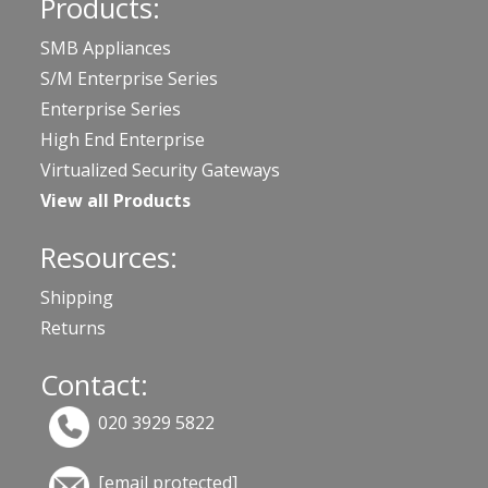
Products:
SMB Appliances
S/M Enterprise Series
Enterprise Series
High End Enterprise
Virtualized Security Gateways
View all Products
Resources:
Shipping
Returns
Contact:
020 3929 5822
[email protected]