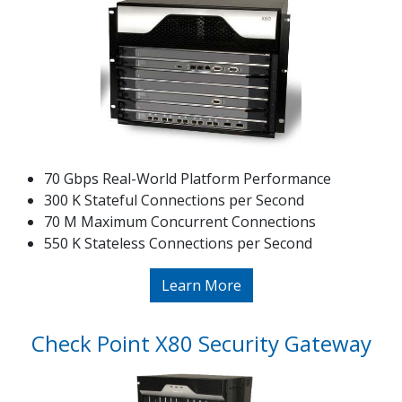
70 Gbps Real-World Platform Performance
300 K Stateful Connections per Second
70 M Maximum Concurrent Connections
550 K Stateless Connections per Second
Learn More
Check Point X80 Security Gateway