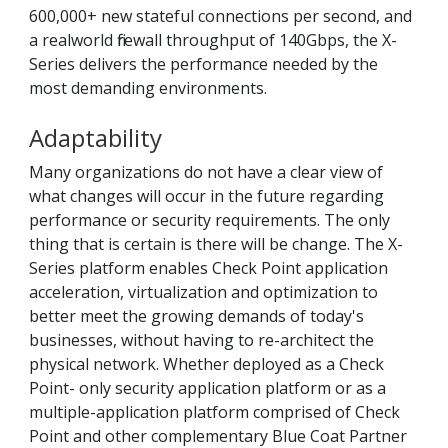
600,000+ new stateful connections per second, and
a realworld firewall throughput of 140Gbps, the X-
Series delivers the performance needed by the
most demanding environments.
Adaptability
Many organizations do not have a clear view of
what changes will occur in the future regarding
performance or security requirements. The only
thing that is certain is there will be change. The X-
Series platform enables Check Point application
acceleration, virtualization and optimization to
better meet the growing demands of today's
businesses, without having to re-architect the
physical network. Whether deployed as a Check
Point- only security application platform or as a
multiple-application platform comprised of Check
Point and other complementary Blue Coat Partner