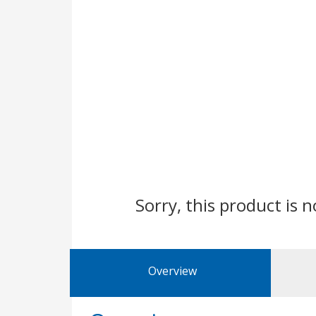
Sorry, this product is n
Overview