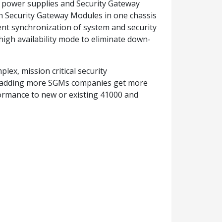
 power supplies and Security Gateway
en Security Gateway Modules in one chassis
ient synchronization of system and security
igh availability mode to eliminate down-
ex, mission critical security
y adding more SGMs companies get more
rmance to new or existing 41000 and