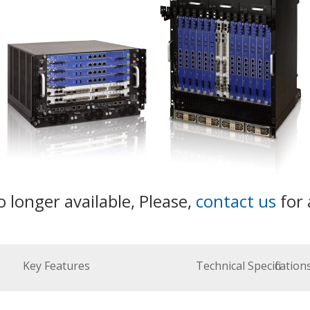
o longer available, Please,
contact us
for 
Key Features
Technical Specification