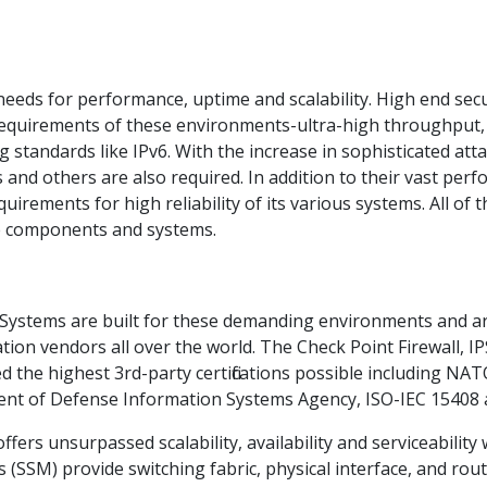
eds for performance, uptime and scalability. High end sec
requirements of these environments-ultra-high throughput, 
standards like IPv6. With the increase in sophisticated attac
us and others are also required. In addition to their vast pe
uirements for high reliability of its various systems. All of
le components and systems.
 Systems are built for these demanding environments and a
n vendors all over the world. The Check Point Firewall, IPS
the highest 3rd-party certifications possible including NA
nt of Defense Information Systems Agency, ISO-IEC 15408 
fers unsurpassed scalability, availability and serviceabilit
 (SSM) provide switching fabric, physical interface, and rou