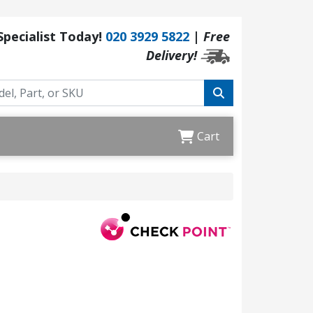
 Specialist Today!
020 3929 5822
|
Free
Delivery!
Cart