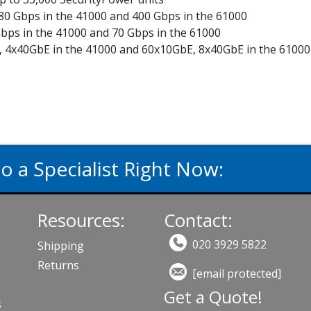
 80 Gbps in the 41000 and 400 Gbps in the 61000
bps in the 41000 and 70 Gbps in the 61000
E, 4x40GbE in the 41000 and 60x10GbE, 8x40GbE in the 61000
to a Specialist Right Now:
020 3929
Resources:
Contact:
020 3929 5822
Shipping
Returns
[email protected]
Get a Quote!
s