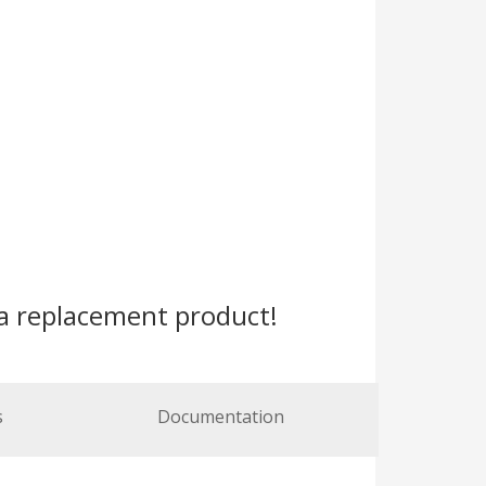
a replacement product!
s
Documentation