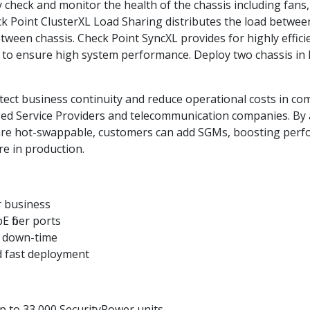
eck and monitor the health of the chassis including fans,
eck Point ClusterXL Load Sharing distributes the load betwe
etween chassis. Check Point SyncXL provides for highly effic
o ensure high system performance. Deploy two chassis in h
ct business continuity and reduce operational costs in compl
ged Service Providers and telecommunication companies. B
re hot-swappable, customers can add SGMs, boosting perfo
e in production.
r business
 fiber ports
s down-time
 fast deployment
up to 33,000 SecurityPower units