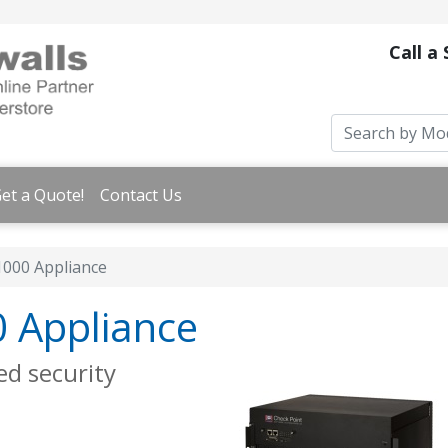
Call a
et a Quote!
Contact Us
1000 Appliance
0 Appliance
ed security