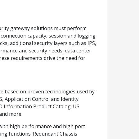
urity gateway solutions must perform
connection capacity, session and logging
ks, additional security layers such as IPS,
rformance and security needs, data center
 these requirements drive the need for
re based on proven technologies used by
, Application Control and Identity
TO Information Product Catalog; US
and more.
y with high performance and high port
ting functions. Redundant Chassis