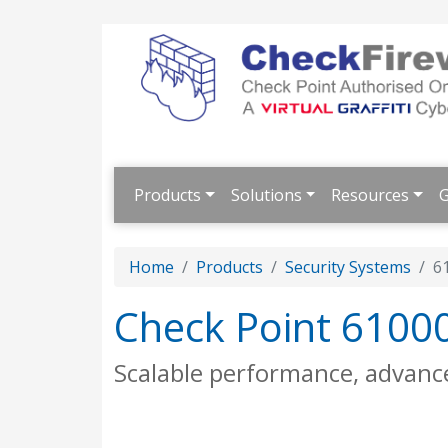
Products
Solutions
Resources
G
Home
Products
Security Systems
6
Check Point 6100
Scalable performance, advanc