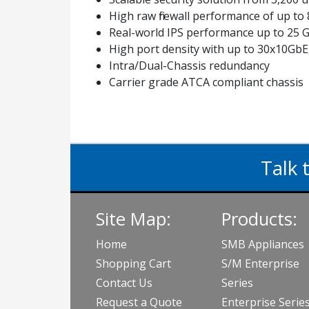
High raw firewall performance of up to
Real-world IPS performance up to 25 G
High port density with up to 30x10Gb
Intra/Dual-Chassis redundancy
Carrier grade ATCA compliant chassis
Talk 
Site Map:
Products:
Home
SMB Appliances
Shopping Cart
S/M Enterprise
Contact Us
Series
Request a Quote
Enterprise Serie