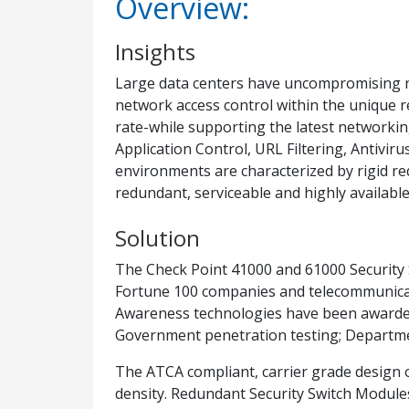
Overview:
Insights
Large data centers have uncompromising ne
network access control within the unique 
rate-while supporting the latest networking 
Application Control, URL Filtering, Antivir
environments are characterized by rigid req
redundant, serviceable and highly availab
Solution
The Check Point 41000 and 61000 Security
Fortune 100 companies and telecommunicatio
Awareness technologies have been awarded 
Government penetration testing; Departme
The ATCA compliant, carrier grade design of
density. Redundant Security Switch Modules