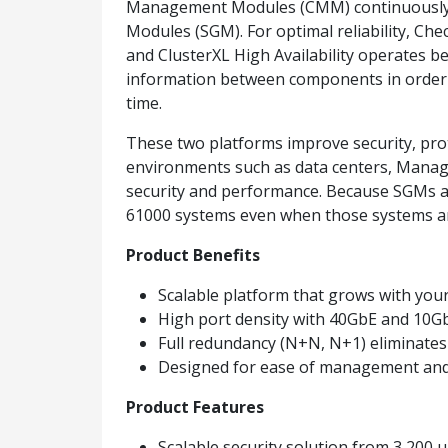
Management Modules (CMM) continuously ch
Modules (SGM). For optimal reliability, Ch
and ClusterXL High Availability operates b
information between components in order t
time.
These two platforms improve security, prote
environments such as data centers, Mana
security and performance. Because SGMs a
61000 systems even when those systems ar
Product Benefits
Scalable platform that grows with you
High port density with 40GbE and 10GbE
Full redundancy (N+N, N+1) eliminate
Designed for ease of management and
Product Features
Scalable security solution from 3,200 