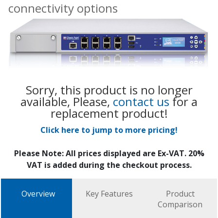
connectivity options
Sorry, this product is no longer
available, Please,
contact us
for a
replacement product!
Click here to jump to more pricing!
Please Note: All prices displayed are Ex-VAT. 20%
VAT is added during the checkout process.
Overview
Key Features
Product
Comparison