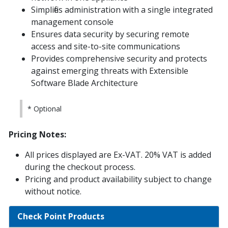
Simplifies administration with a single integrated
management console
Ensures data security by securing remote
access and site-to-site communications
Provides comprehensive security and protects
against emerging threats with Extensible
Software Blade Architecture
* Optional
Pricing Notes:
All prices displayed are Ex-VAT. 20% VAT is added
during the checkout process.
Pricing and product availability subject to change
without notice.
Check Point Products