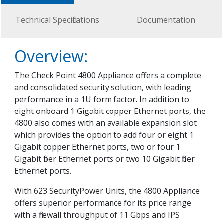
Technical Specifications
Documentation
Overview:
The Check Point 4800 Appliance offers a complete
and consolidated security solution, with leading
performance in a 1U form factor. In addition to
eight onboard 1 Gigabit copper Ethernet ports, the
4800 also comes with an available expansion slot
which provides the option to add four or eight 1
Gigabit copper Ethernet ports, two or four 1
Gigabit fiber Ethernet ports or two 10 Gigabit fiber
Ethernet ports.
With 623 SecurityPower Units, the 4800 Appliance
offers superior performance for its price range
with a firewall throughput of 11 Gbps and IPS