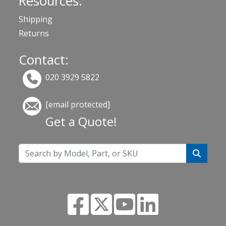
Resources:
Shipping
Returns
Contact:
020 3929 5822
[email protected]
Get a Quote!