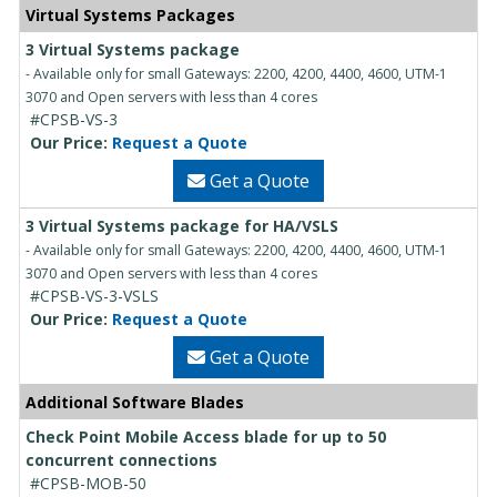
Virtual Systems Packages
3 Virtual Systems package
- Available only for small Gateways: 2200, 4200, 4400, 4600, UTM-1
3070 and Open servers with less than 4 cores
#CPSB-VS-3
Our Price:
Request a Quote
Get a Quote
3 Virtual Systems package for HA/VSLS
- Available only for small Gateways: 2200, 4200, 4400, 4600, UTM-1
3070 and Open servers with less than 4 cores
#CPSB-VS-3-VSLS
Our Price:
Request a Quote
Get a Quote
Additional Software Blades
Check Point Mobile Access blade for up to 50
concurrent connections
#CPSB-MOB-50