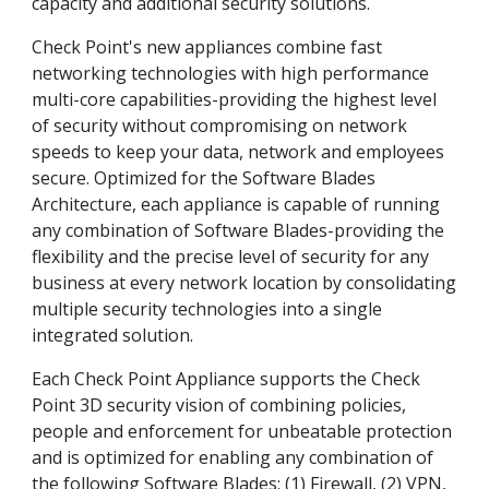
capacity and additional security solutions.
Check Point's new appliances combine fast
networking technologies with high performance
multi-core capabilities-providing the highest level
of security without compromising on network
speeds to keep your data, network and employees
secure. Optimized for the Software Blades
Architecture, each appliance is capable of running
any combination of Software Blades-providing the
flexibility and the precise level of security for any
business at every network location by consolidating
multiple security technologies into a single
integrated solution.
Each Check Point Appliance supports the Check
Point 3D security vision of combining policies,
people and enforcement for unbeatable protection
and is optimized for enabling any combination of
the following Software Blades: (1) Firewall, (2) VPN,