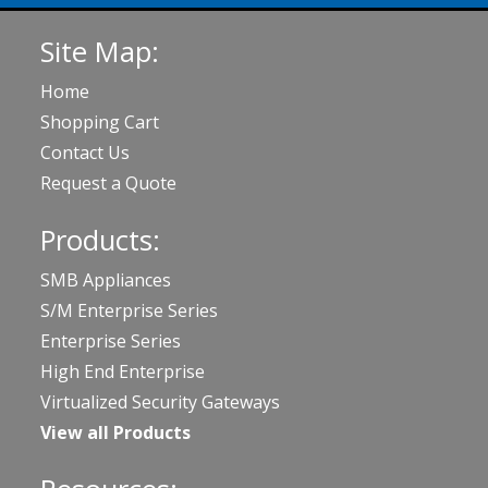
Site Map:
Home
Shopping Cart
Contact Us
Request a Quote
Products:
SMB Appliances
S/M Enterprise Series
Enterprise Series
High End Enterprise
Virtualized Security Gateways
View all Products