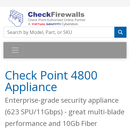
Check Point 4800
Appliance
Enterprise-grade security appliance
(623 SPU/11Gbps) - great multi-blade
performance and 10Gb Fiber