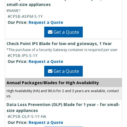
small-size appliances
#NAME?
#CPSB-ASPM-S-1Y
Our Price:
Request a Quote
Get a Quote
Check Point IPS Blade for low-end gateways, 1 Year
*The purchase of a Security Gateway container is required per user
#CPSB-IPS-S-1Y
Our Price:
Request a Quote
Get a Quote
Annual Packages/Blades for High Availability
High Availability (HA) and SKUs for 2 and 3 years are available, contact
us.
Data Loss Prevention (DLP) Blade for 1 year - for small-
size appliances
#CPSB-DLP-S-1Y-HA
Our Price:
Request a Quote