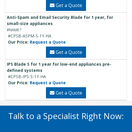
Get a Quote
Anti-Spam and Email Security Blade for 1 year, for
small-size appliances
#NAME?
#CPSB-ASPM-S-1Y-HA
Our Price:
Request a Quote
Get a Quote
IPS Blade S for 1 year for low-end appliances pre-
defined systems
#CPSB-IPS-S-1Y-HA
Our Price:
Request a Quote
Get a Quote
Talk to a Specialist Right Now:
020 3929 5822