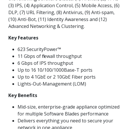
(3) IPS, (4) Application Control, (5) Mobile Access, (6)
DLP, (7) URL Filtering, (8) Antivirus, (9) Anti-spam,
(10) Anti-Bot, (11) Identity Awareness and (12)
Advanced Networking & Clustering.
Key Features
623 SecurityPower™
11 Gbps of firewall throughput
6 Gbps of IPS throughput
Up to 16 10/100/1000Base-T ports
Up to 4 1GbE or 2 10GbE Fiber ports
Lights-Out-Management (LOM)
Key Benefits
Mid-size, enterprise-grade appliance optimized
for multiple Software Blades performance
Delivers everything you need to secure your
network in one appliance