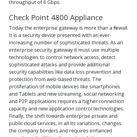
throughput of 6 Gbps.
Check Point 4800 Appliance
Today the enterprise gateway is more than a firewall.
It is a security device presented with an ever-
increasing number of sophisticated threats. As an
enterprise security gateway it must use multiple
technologies to control network access, detect
sophisticated attacks and provide additional
security capabilities like data loss prevention and
protection from web-based threats. The
proliferation of mobile devices like smartphones
and Tablets and new streaming, social networking
and P2P applications requires a higher connection
capacity and new application control technologies.
Finally, the shift towards enterprise private and
public cloud services, in all its variations, changes
the company borders and requires enhanced