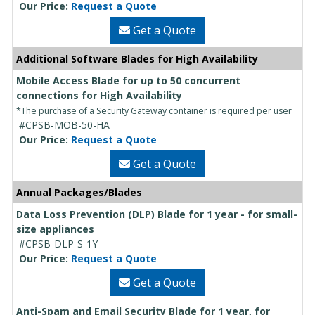
Our Price:
Request a Quote
Get a Quote
Additional Software Blades for High Availability
Mobile Access Blade for up to 50 concurrent
connections for High Availability
*The purchase of a Security Gateway container is required per user
#CPSB-MOB-50-HA
Our Price:
Request a Quote
Get a Quote
Annual Packages/Blades
Data Loss Prevention (DLP) Blade for 1 year - for small-
size appliances
#CPSB-DLP-S-1Y
Our Price:
Request a Quote
Get a Quote
Anti-Spam and Email Security Blade for 1 year, for